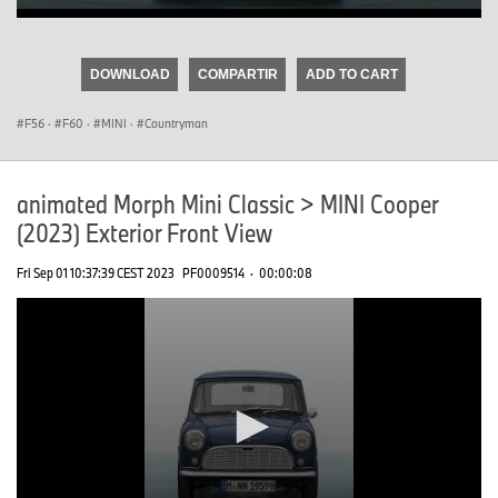
0
seconds
of
DOWNLOAD
COMPARTIR
ADD TO CART
0
seconds
F56
·
F60
·
MINI
·
Countryman
animated Morph Mini Classic > MINI Cooper
(2023) Exterior Front View
Fri Sep 01 10:37:39 CEST 2023
PF0009514
·
00:00:08