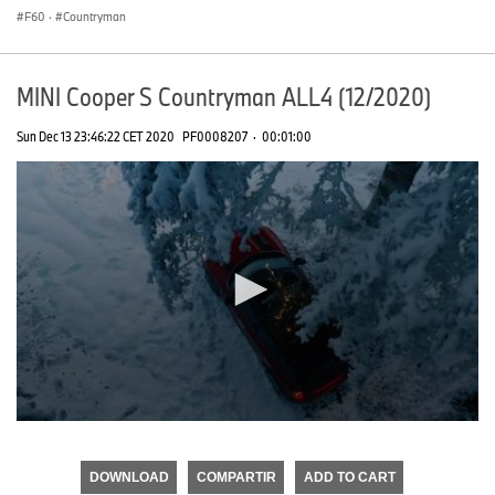
F60
·
Countryman
MINI Cooper S Countryman ALL4 (12/2020)
Sun Dec 13 23:46:22 CET 2020
PF0008207
·
00:01:00
0
seconds
of
DOWNLOAD
COMPARTIR
ADD TO CART
0