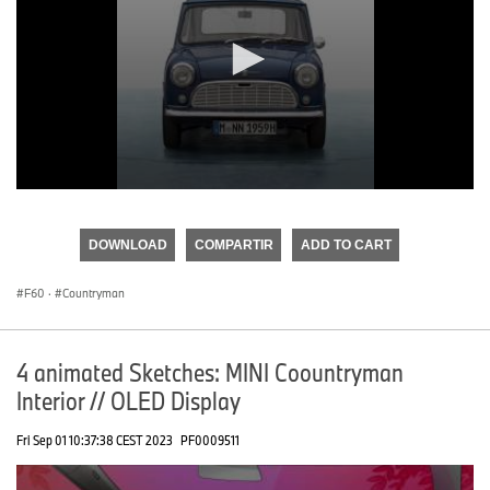
0
seconds
of
DOWNLOAD
COMPARTIR
ADD TO CART
0
seconds
F60
·
Countryman
4 animated Sketches: MINI Coountryman
Interior // OLED Display
Fri Sep 01 10:37:38 CEST 2023
PF0009511