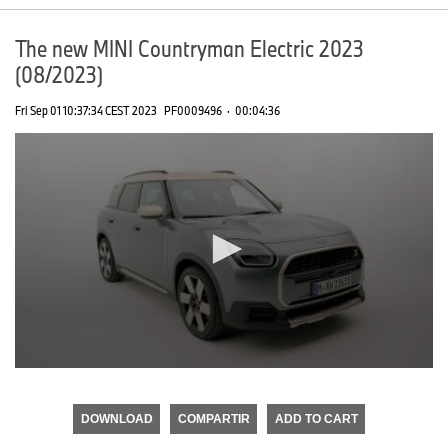
The new MINI Countryman Electric 2023
(08/2023)
Fri Sep 01 10:37:34 CEST 2023
PF0009496
·
00:04:36
0
seconds
of
DOWNLOAD
COMPARTIR
ADD TO CART
0
seconds