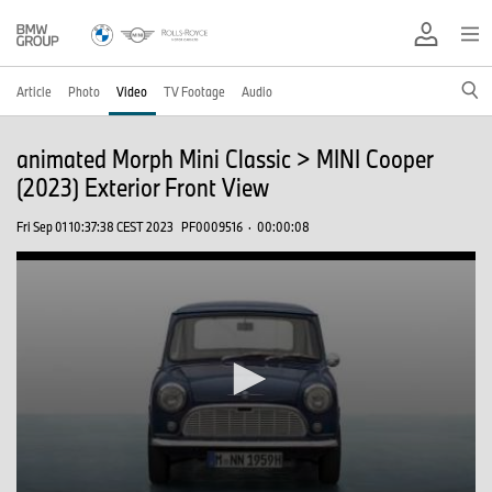
Article
Photo
Video
TV Footage
Audio
animated Morph Mini Classic > MINI Cooper
(2023) Exterior Front View
Fri Sep 01 10:37:38 CEST 2023
PF0009516
·
00:00:08