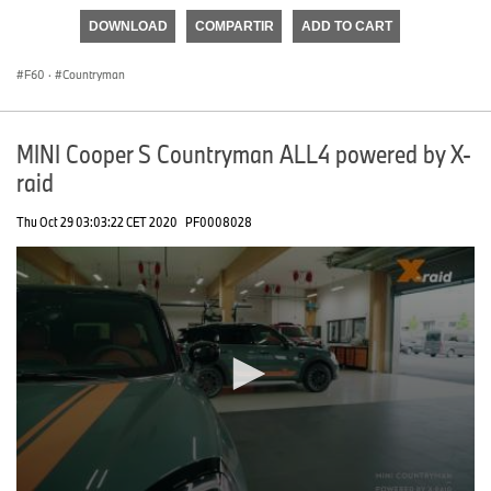
of
DOWNLOAD
COMPARTIR
ADD TO CART
0
seconds
F60
·
Countryman
MINI Cooper S Countryman ALL4 powered by X-
raid
Thu Oct 29 03:03:22 CET 2020
PF0008028