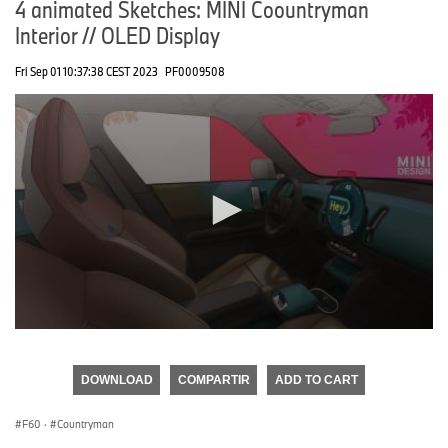
4 animated Sketches: MINI Coountryman
Interior // OLED Display
Fri Sep 01 10:37:38 CEST 2023
PF0009508
0
seconds
of
DOWNLOAD
COMPARTIR
ADD TO CART
0
seconds
F60
·
Countryman