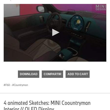
0
seconds
of
DOWNLOAD
COMPARTIR
ADD TO CART
0
seconds
F60
·
Countryman
4 animated Sketches: MINI Coountryman
Interior // OLED Display