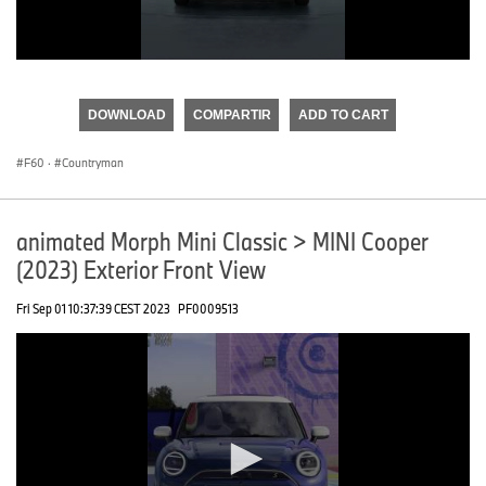
0
seconds
of
DOWNLOAD
COMPARTIR
ADD TO CART
0
seconds
F60
·
Countryman
animated Morph Mini Classic > MINI Cooper
(2023) Exterior Front View
Fri Sep 01 10:37:39 CEST 2023
PF0009513