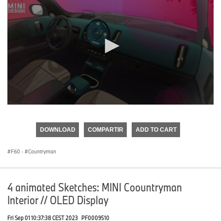
0
seconds
of
DOWNLOAD
COMPARTIR
ADD TO CART
0
seconds
F60
·
Countryman
4 animated Sketches: MINI Coountryman
Interior // OLED Display
Fri Sep 01 10:37:38 CEST 2023
PF0009510