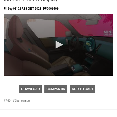
Fri Sep 01 10:37:38 CEST 2023
PF0009509
0
seconds
of
DOWNLOAD
COMPARTIR
ADD TO CART
0
seconds
F60
·
Countryman