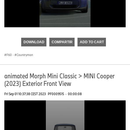
0
seconds
of
DOWNLOAD
COMPARTIR
ADD TO CART
0
seconds
F60
·
Countryman
animated Morph Mini Classic > MINI Cooper
(2023) Exterior Front View
Fri Sep 01 10:37:38 CEST 2023
PF0009515
·
00:00:08