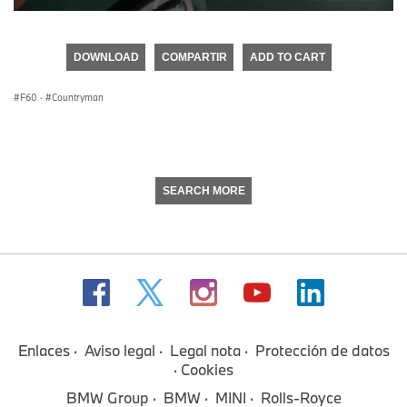
0
seconds
of
DOWNLOAD
COMPARTIR
ADD TO CART
0
seconds
F60
·
Countryman
SEARCH MORE
Enlaces
Aviso legal
Legal nota
Protección de datos
Cookies
BMW Group
BMW
MINI
Rolls-Royce