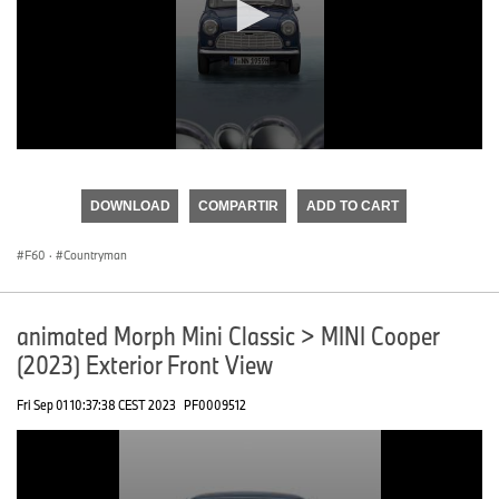
0
seconds
of
DOWNLOAD
COMPARTIR
ADD TO CART
0
seconds
F60
·
Countryman
animated Morph Mini Classic > MINI Cooper
(2023) Exterior Front View
Fri Sep 01 10:37:38 CEST 2023
PF0009512