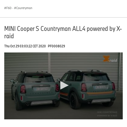
seconds
F60
·
Countryman
MINI Cooper S Countryman ALL4 powered by X-
raid
Thu Oct 29 03:03:22 CET 2020
PF0008029
0
seconds