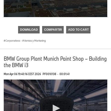
0
seconds
of
DOWNLOAD
COMPARTIR
ADD TO CART
0
seconds
Corporativos
·
Ventas y Marketing
BMW Group Plant Munich Paint Shop – Building
the BMW i3
Mon Apr 06 19:40:16 CEST 2026
PF0010138
·
00:01:41