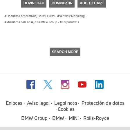
DOWNLOAD
COMPARTIR
ADD TO CART
0
seconds
Finanzas Corporativas, Datos, Cifras
·
Ventas y Marketing
·
Miembros del Consejo de BMW Group
·
Corporativos
SEARCH MORE
Enlaces
Aviso legal
Legal nota
Protección de datos
Cookies
BMW Group
BMW
MINI
Rolls-Royce