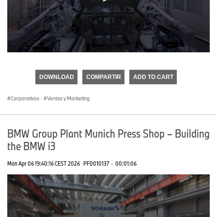
0
seconds
of
DOWNLOAD
COMPARTIR
ADD TO CART
0
seconds
Corporativos
·
Ventas y Marketing
BMW Group Plant Munich Press Shop – Building
the BMW i3
Mon Apr 06 19:40:16 CEST 2026
PF0010137
·
00:01:06