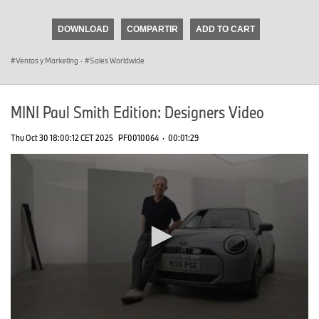
seconds
of
DOWNLOAD
COMPARTIR
ADD TO CART
0
seconds
Ventas y Marketing
·
Sales Worldwide
MINI Paul Smith Edition: Designers Video
Thu Oct 30 18:00:12 CET 2025
PF0010064
·
00:01:29