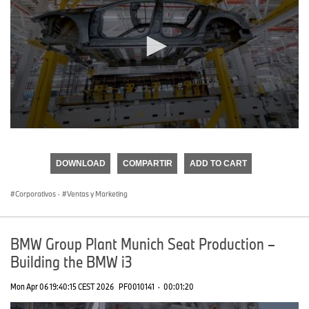
0
seconds
of
DOWNLOAD
COMPARTIR
ADD TO CART
0
seconds
Corporativos
·
Ventas y Marketing
BMW Group Plant Munich Seat Production –
Building the BMW i3
Mon Apr 06 19:40:15 CEST 2026
PF0010141
·
00:01:20