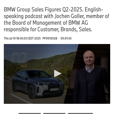
BMW Group Sales Figures Q2-2025. English-
speaking podcast with Jochen Goller, member of
the Board of Management of BMW AG
responsible for Customer, Brands, Sales.
Thu Jul 10 18:45:03 CEST 2025
PF0010028
·
00:01:43
0
seconds
of