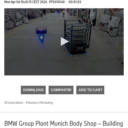
Mon Apr 06 19:40:15 CEST 2026
PF0010140
·
00:01:03
0
seconds
of
DOWNLOAD
COMPARTIR
ADD TO CART
0
seconds
Corporativos
·
Ventas y Marketing
BMW Group Plant Munich Body Shop – Building