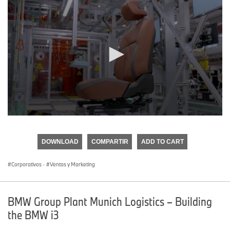
0
seconds
of
DOWNLOAD
COMPARTIR
ADD TO CART
0
seconds
Corporativos
·
Ventas y Marketing
BMW Group Plant Munich Logistics – Building
the BMW i3