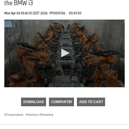
the BMW i3
Mon Apr 06 19:40:15 CEST 2026
PF0010136
·
00:01:50
0
seconds
of
DOWNLOAD
COMPARTIR
ADD TO CART
0
seconds
Corporativos
·
Ventas y Marketing