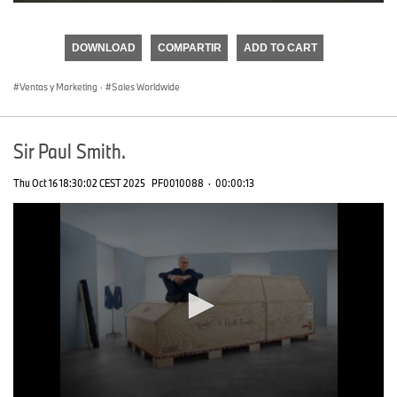
0
seconds
of
DOWNLOAD
COMPARTIR
ADD TO CART
0
seconds
Ventas y Marketing
·
Sales Worldwide
Sir Paul Smith.
Thu Oct 16 18:30:02 CEST 2025
PF0010088
·
00:00:13