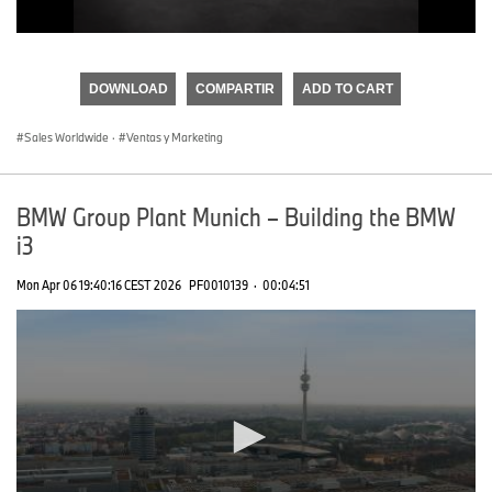
0
seconds
of
DOWNLOAD
COMPARTIR
ADD TO CART
0
seconds
Sales Worldwide
·
Ventas y Marketing
BMW Group Plant Munich – Building the BMW
i3
Mon Apr 06 19:40:16 CEST 2026
PF0010139
·
00:04:51