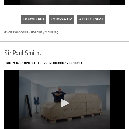
0
seconds
of
DOWNLOAD
COMPARTIR
ADD TO CART
0
seconds
Sales Worldwide
·
Ventas y Marketing
Sir Paul Smith.
Thu Oct 16 18:30:02 CEST 2025
PF0010087
·
00:00:13