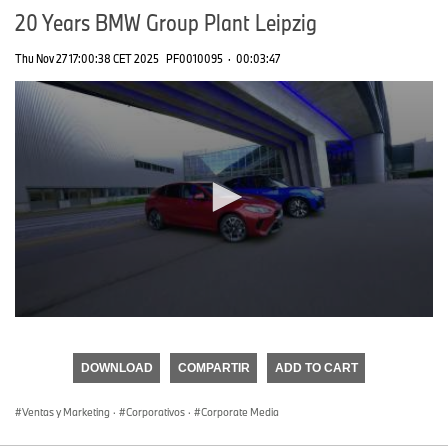
20 Years BMW Group Plant Leipzig
Thu Nov 27 17:00:38 CET 2025
PF0010095
·
00:03:47
0
seconds
of
DOWNLOAD
COMPARTIR
ADD TO CART
0
seconds
Ventas y Marketing
·
Corporativos
·
Corporate Media