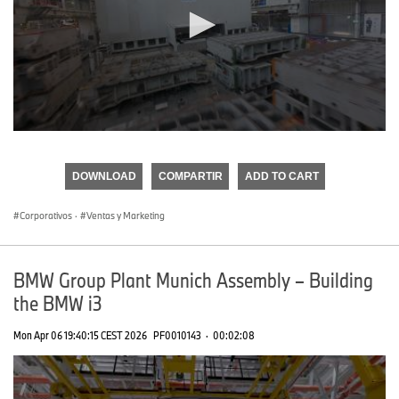
0
seconds
of
DOWNLOAD
COMPARTIR
ADD TO CART
0
seconds
Corporativos
·
Ventas y Marketing
BMW Group Plant Munich Assembly – Building
the BMW i3
Mon Apr 06 19:40:15 CEST 2026
PF0010143
·
00:02:08