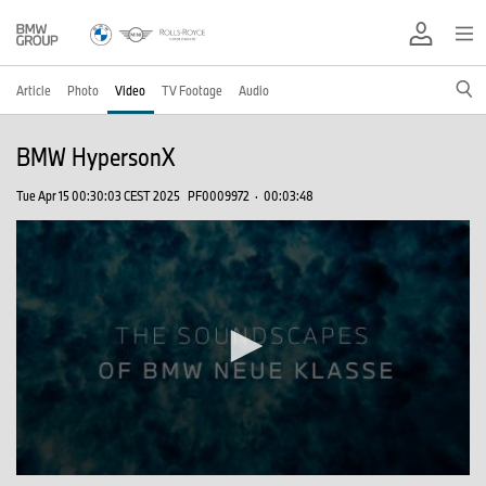
Article
Photo
Video
TV Footage
Audio
BMW HypersonX
Tue Apr 15 00:30:03 CEST 2025
PF0009972
·
00:03:48
0