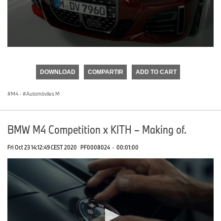
0
seconds
of
DOWNLOAD
COMPARTIR
ADD TO CART
0
seconds
M4
·
Automóviles M
BMW M4 Competition x KITH – Making of.
Fri Oct 23 14:12:49 CEST 2020
PF0008024
·
00:01:00