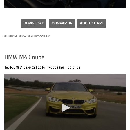
0
seconds
of
DOWNLOAD
COMPARTIR
ADD TO CART
0
seconds
BMW M
·
M4
·
Automóviles M
BMW M4 Coupé
Tue Feb 18 21:09:47 CET 2014
PF0003856
·
00:01:09