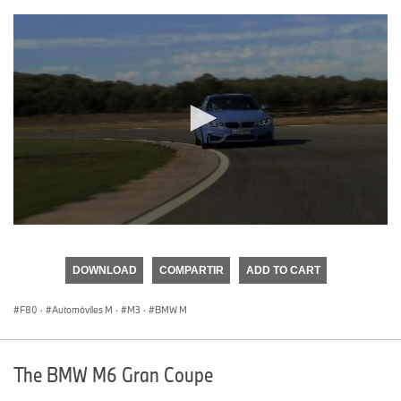
0
seconds
of
DOWNLOAD
COMPARTIR
ADD TO CART
0
seconds
F80
·
Automóviles M
·
M3
·
BMW M
The BMW M6 Gran Coupe