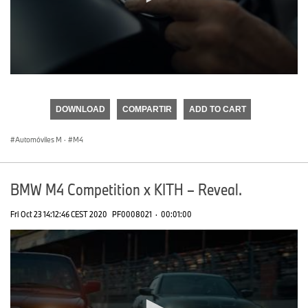
0
seconds
of
DOWNLOAD
COMPARTIR
ADD TO CART
0
seconds
Automóviles M
·
M4
BMW M4 Competition x KITH – Reveal.
Fri Oct 23 14:12:46 CEST 2020
PF0008021
·
00:01:00