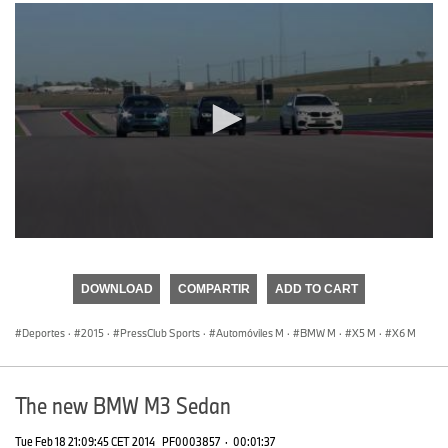
0
seconds
of
DOWNLOAD
COMPARTIR
ADD TO CART
0
seconds
Deportes
·
2015
·
PressClub Sports
·
Automóviles M
·
BMW M
·
X5 M
·
X6 M
The new BMW M3 Sedan
Tue Feb 18 21:09:45 CET 2014
PF0003857
·
00:01:37