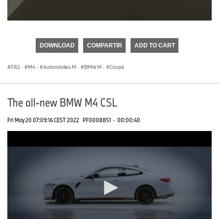
0
seconds
of
DOWNLOAD
COMPARTIR
ADD TO CART
0
seconds
F82
·
M4
·
Automóviles M
·
BMW M
·
Coupé
The all-new BMW M4 CSL
Fri May 20 07:09:16 CEST 2022
PF0008851
·
00:00:40