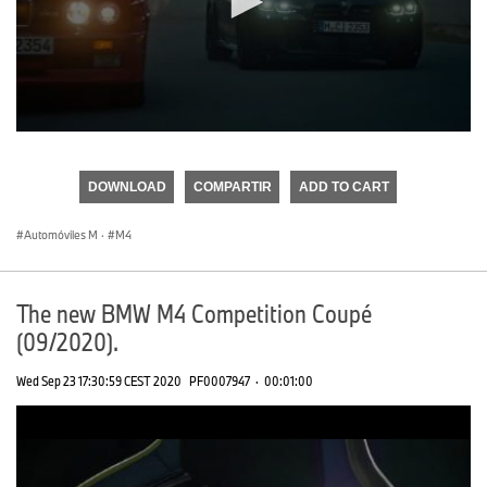
0
seconds
of
DOWNLOAD
COMPARTIR
ADD TO CART
0
seconds
Automóviles M
·
M4
The new BMW M4 Competition Coupé
(09/2020).
Wed Sep 23 17:30:59 CEST 2020
PF0007947
·
00:01:00