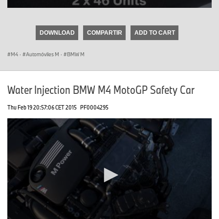
0
seconds
of
DOWNLOAD
COMPARTIR
ADD TO CART
0
seconds
M4
·
Automóviles M
·
BMW M
Water Injection BMW M4 MotoGP Safety Car
Thu Feb 19 20:57:06 CET 2015
PF0004295