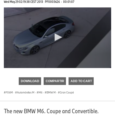
Wed May 29 02:19:38 CEST 2013
PF0003626
·
00:01:07
0
seconds
of
DOWNLOAD
COMPARTIR
ADD TO CART
0
seconds
F06M
·
Automóviles M
·
M6
·
BMW M
·
Gran Coupé
The new BMW M6. Coupe and Convertible.