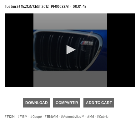
Tue Jun 26 15:21:37 CEST 2012
PF0003373
·
00:01:45
0
seconds
of
DOWNLOAD
COMPARTIR
ADD TO CART
0
seconds
F12M
·
F13M
·
Coupé
·
BMW M
·
Automóviles M
·
M6
·
Cabrio