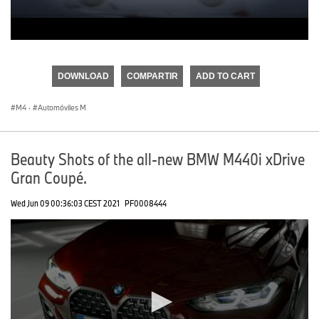
0
seconds
of
DOWNLOAD
COMPARTIR
ADD TO CART
0
seconds
M4
·
Automóviles M
Beauty Shots of the all-new BMW M440i xDrive
Gran Coupé.
Wed Jun 09 00:36:03 CEST 2021
PF0008444