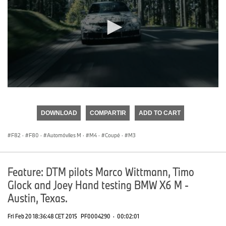
0
seconds
of
DOWNLOAD
COMPARTIR
ADD TO CART
0
seconds
F82
·
F80
·
Automóviles M
·
M4
·
Coupé
·
M3
Feature: DTM pilots Marco Wittmann, Timo
Glock and Joey Hand testing BMW X6 M -
Austin, Texas.
Fri Feb 20 18:36:48 CET 2015
PF0004290
·
00:02:01