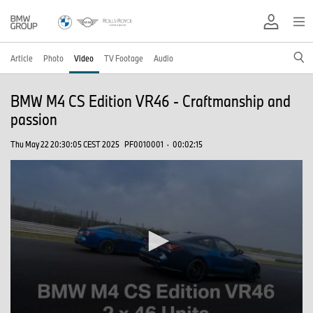
Article
Photo
Video
TV Footage
Audio
BMW M4 CS Edition VR46 - Craftmanship and
passion
Thu May 22 20:30:05 CEST 2025
PF0010001
·
00:02:15