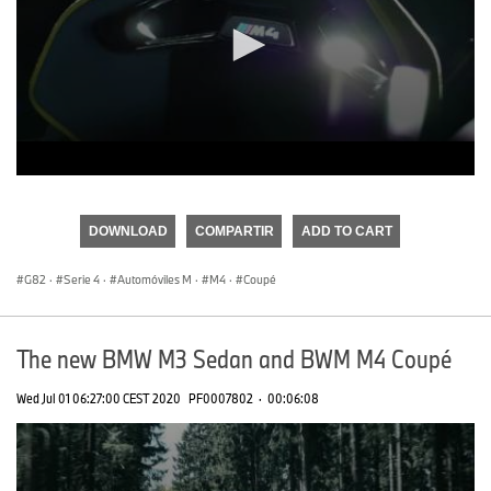
0
seconds
of
DOWNLOAD
COMPARTIR
ADD TO CART
0
seconds
G82
·
Serie 4
·
Automóviles M
·
M4
·
Coupé
The new BMW M3 Sedan and BWM M4 Coupé
Wed Jul 01 06:27:00 CEST 2020
PF0007802
·
00:06:08