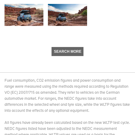
SEARCH MORE
Fuel consumption, CO2 emission figures and power consumption and
range were measured using the methods required according to Regulation
VO (EC) 2007/715 as amended. They refer to vehicles on the German
automotive market. For ranges, the NEDC figures take into account
differences in the selected wheel and tyre size, while the WLTP figures take
into account the effects of any optional equipment.
All figures have already been calculated based on the new WLTP test cycle.
NEDC figures listed have been adjusted to the NEDC measurement
method where applicable. WLTP values are used as a basis for the