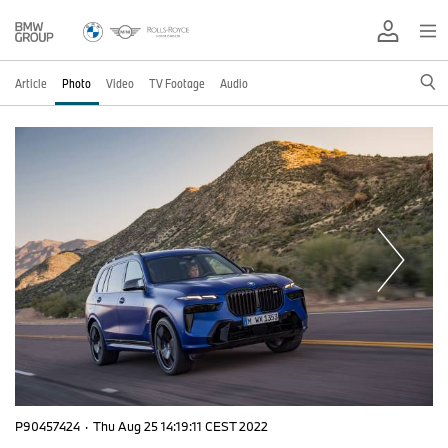
Article
Photo
Video
TV Footage
Audio
P90457424
·
Thu Aug 25 14:19:11 CEST 2022