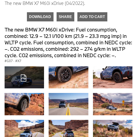
The new BMW X7 M60i xDrive (04/2022).
DOWNLOAD
SHARE
ADD TO CART
The new BMW X7 M60i xDrive: Fuel consumption,
combined: 12.9 – 12.1 l/100 km (21.9 – 23.3 mpg imp) in
WLTP cycle. Fuel consumption, combined in NEDC cycle:
–. CO2 emissions, combined: 292 – 274 g/km in WLTP
cycle. CO2 emissions, combined in NEDC cycle: –.
G07
·
X7