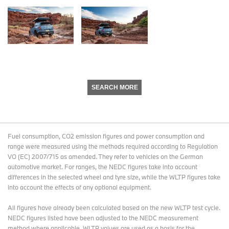
SEARCH MORE
Fuel consumption, CO2 emission figures and power consumption and
range were measured using the methods required according to Regulation
VO (EC) 2007/715 as amended. They refer to vehicles on the German
automotive market. For ranges, the NEDC figures take into account
differences in the selected wheel and tyre size, while the WLTP figures take
into account the effects of any optional equipment.
All figures have already been calculated based on the new WLTP test cycle.
NEDC figures listed have been adjusted to the NEDC measurement
method where applicable. WLTP values are used as a basis for the