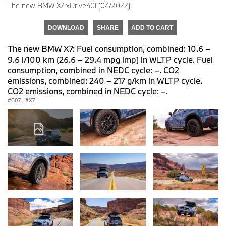
The new BMW X7 xDrive40i (04/2022).
DOWNLOAD
SHARE
ADD TO CART
The new BMW X7: Fuel consumption, combined: 10.6 –
9.6 l/100 km (26.6 – 29.4 mpg imp) in WLTP cycle. Fuel
consumption, combined in NEDC cycle: –. CO2
emissions, combined: 240 – 217 g/km in WLTP cycle.
CO2 emissions, combined in NEDC cycle: –.
G07
·
X7