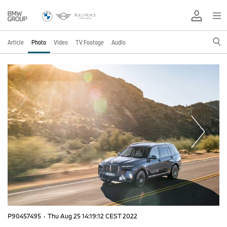
Article
Photo
Video
TV Footage
Audio
P90457495
·
Thu Aug 25 14:19:12 CEST 2022