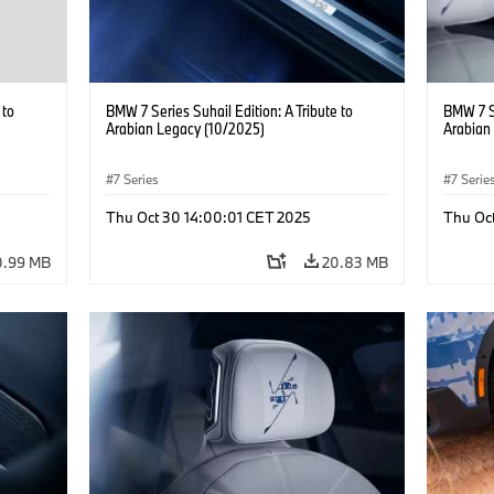
 to
BMW 7 Series Suhail Edition: A Tribute to
BMW 7 Se
Arabian Legacy (10/2025)
Arabian
7 Series
7 Serie
Thu Oct 30 14:00:01 CET 2025
Thu Oc
0.99 MB
20.83 MB