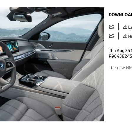
DOWNLOAD
L
H
Thu Aug 25 
P90458245
The new BMW