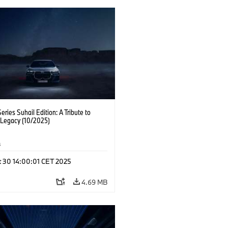
ries Suhail Edition: A Tribute to
 Legacy (10/2025)
s
t 30 14:00:01 CET 2025
4.69 MB