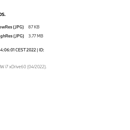
S.
owRes (JPG)
87 KB
ighRes (JPG)
3.77 MB
14:06:01 CEST 2022 | ID:
 i7 xDrive60 (04/2022).