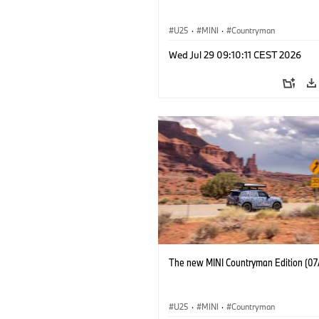
U25
·
MINI
·
Countryman
Wed Jul 29 09:10:11 CEST 2026
The new MINI Countryman Edition (07
U25
·
MINI
·
Countryman