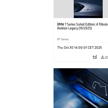
BMW 7 Series Suhail Edition: A Tribute
Arabian Legacy (10/2025)
7 Series
Thu Oct 30 14:00:01 CET 2025
2