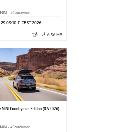
MINI
·
Countryman
 29 09:10:11 CEST 2026
6.56 MB
 MINI Countryman Edition (07/2026).
MINI
·
Countryman