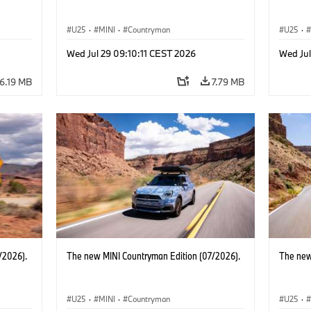
U25
·
MINI
·
Countryman
U25
·
Wed Jul 29 09:10:11 CEST 2026
Wed Jul
6.19 MB
7.79 MB
/2026).
The new MINI Countryman Edition (07/2026).
The new
U25
·
MINI
·
Countryman
U25
·