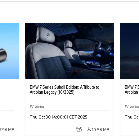
BMW 7 Series Suhail Edition: A Tribute to
BMW 7 Se
Arabian Legacy (10/2025)
Arabian
7 Series
7 Serie
ility
·
Thu Oct 30 14:00:01 CET 2025
Thu Oc
7.96 MB
19.56 MB