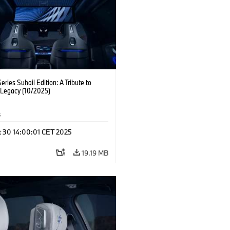
ries Suhail Edition: A Tribute to
 Legacy (10/2025)
s
t 30 14:00:01 CET 2025
19.19 MB