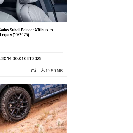
ries Suhail Edition: A Tribute to
 Legacy (10/2025)
s
t 30 14:00:01 CET 2025
19.89 MB