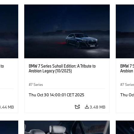
 to
BMW 7 Series Suhail Edition: A Tribute to
BMW 7 Se
Arabian Legacy (10/2025)
Arabian
7 Series
7 Serie
Thu Oct 30 14:00:01 CET 2025
Thu Oc
3.44 MB
3.48 MB