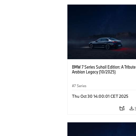
BMW 7 Series Suhail Edition: A Tribute
Arabian Legacy (10/2025)
7 Series
Thu Oct 30 14:00:01 CET 2025