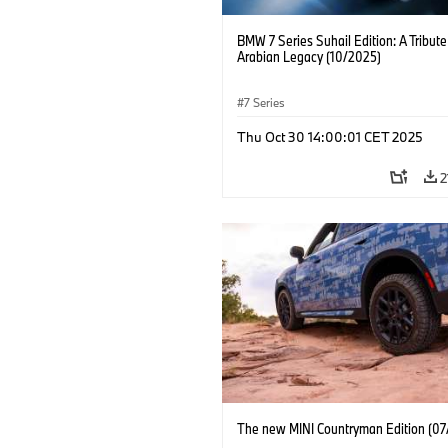
BMW 7 Series Suhail Edition: A Tribute
Arabian Legacy (10/2025)
7 Series
Thu Oct 30 14:00:01 CET 2025
2
The new MINI Countryman Edition (07