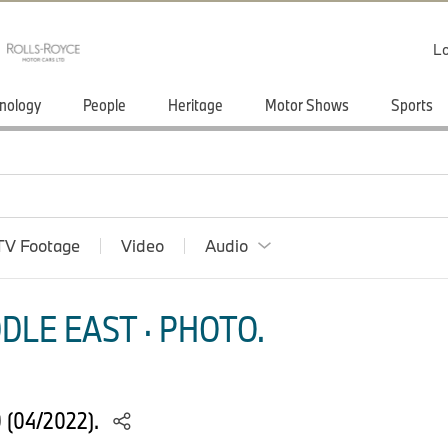
Lo
nology
People
Heritage
Motor Shows
Sports
TV Footage
Video
Audio
DLE EAST · PHOTO.
 (04/2022).