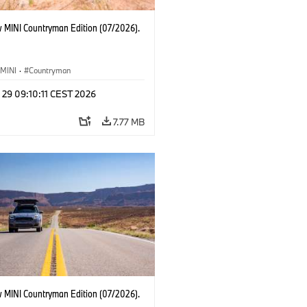
 MINI Countryman Edition (07/2026).
MINI
·
Countryman
 29 09:10:11 CEST 2026
7.77 MB
 MINI Countryman Edition (07/2026).