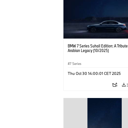
BMW 7 Series Suhail Edition: A Tribute
Arabian Legacy (10/2025)
7 Series
Thu Oct 30 14:00:01 CET 2025