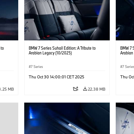
 to
BMW 7 Series Suhail Edition: A Tribute to
BMW 7 Se
Arabian Legacy (10/2025)
Arabian
7 Series
7 Serie
Thu Oct 30 14:00:01 CET 2025
Thu Oc
3.25 MB
22.38 MB