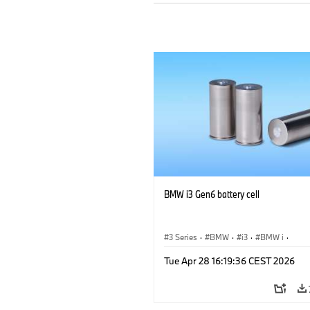
BMW i3 Gen6 battery cell
3 Series
·
BMW
·
i3
·
BMW i
·
Sustainability
·
Corporate
·
Responsib
Tue Apr 28 16:19:36 CEST 2026
CO2 Emissions