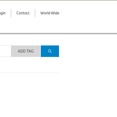
gin
Contact
World Wide
ADD TAG