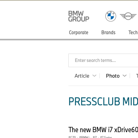
Corporate
Brands
Tech
Enter search terms...
Article
Photo
PRESSCLUB MID
The new BMW i7 xDrive60
G70
·
BMW i
·
i7
·
7 Series