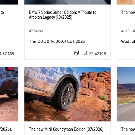
 to
BMW 7 Series Suhail Edition: A Tribute to
The new
Arabian Legacy (10/2025)
7 Series
U25
·
Thu Oct 30 14:00:01 CET 2025
Wed Jul
1.37 MB
22.42 MB
/2026).
The new MINI Countryman Edition (07/2026).
The new