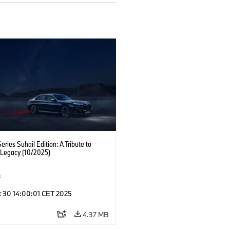
ries Suhail Edition: A Tribute to
 Legacy (10/2025)
s
t 30 14:00:01 CET 2025
4.37 MB