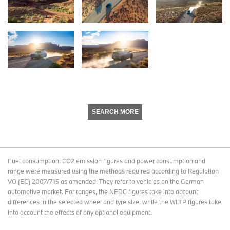
SEARCH MORE
Fuel consumption, CO2 emission figures and power consumption and
range were measured using the methods required according to Regulation
VO (EC) 2007/715 as amended. They refer to vehicles on the German
automotive market. For ranges, the NEDC figures take into account
differences in the selected wheel and tyre size, while the WLTP figures take
into account the effects of any optional equipment.