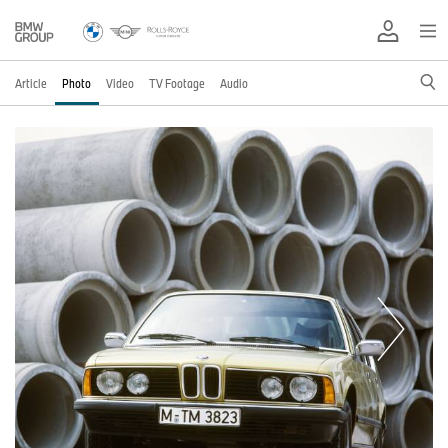
Article
Photo
Video
TV Footage
Audio