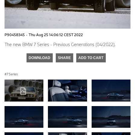
P90458345
·
Thu Aug 25 14:06:12 CEST 2022
The new BMW 7 Series - Previous Generations (04/2022).
DOWNLOAD
SHARE
ADD TO CART
7 Series