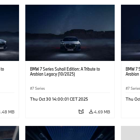
 to
BMW 7 Series Suhail Edition: A Tribute to
BMW 7 Se
Arabian Legacy (10/2025)
Arabian
7 Series
7 Serie
Thu Oct 30 14:00:01 CET 2025
Thu Oc
3.48 MB
4.69 MB