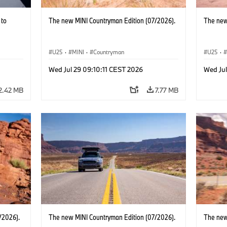
 to
The new MINI Countryman Edition (07/2026).
The new
U25
·
MINI
·
Countryman
U25
·
Wed Jul 29 09:10:11 CEST 2026
Wed Jul
2.42 MB
7.77 MB
/2026).
The new MINI Countryman Edition (07/2026).
The new