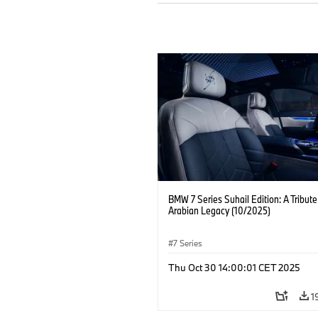
BMW 7 Series Suhail Edition: A Tribute
Arabian Legacy (10/2025)
7 Series
Thu Oct 30 14:00:01 CET 2025
1