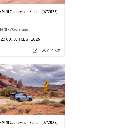
 MINI Countryman Edition (07/2026).
MINI
·
Countryman
 29 09:10:11 CEST 2026
6.19 MB
 MINI Countryman Edition (07/2026).