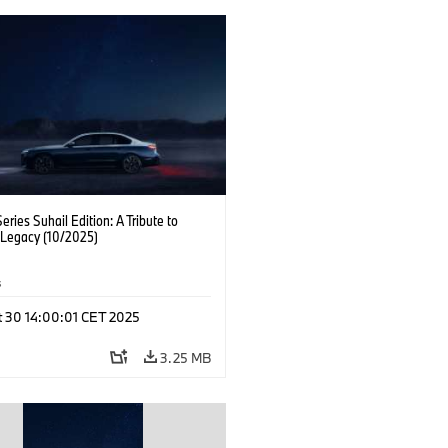
ries Suhail Edition: A Tribute to
 Legacy (10/2025)
s
t 30 14:00:01 CET 2025
3.25 MB