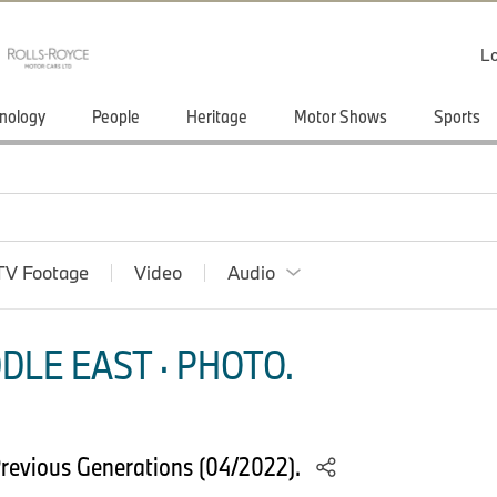
Lo
nology
People
Heritage
Motor Shows
Sports
TV Footage
Video
Audio
DLE EAST · PHOTO.
revious Generations (04/2022).