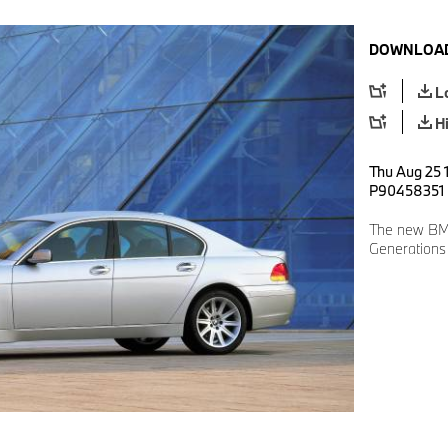
DOWNLOAD
L
H
Thu Aug 25 1
P90458351
The new BMW
Generations