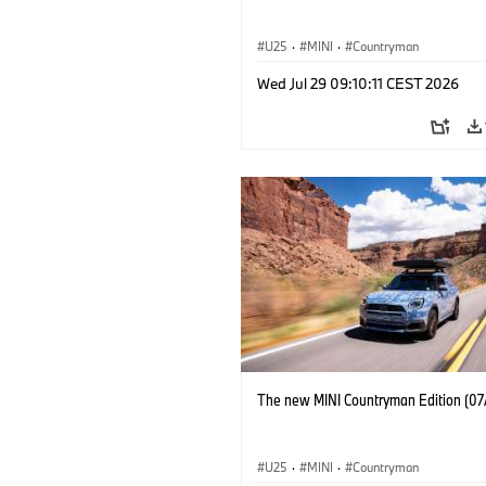
U25
·
MINI
·
Countryman
Wed Jul 29 09:10:11 CEST 2026
The new MINI Countryman Edition (07
U25
·
MINI
·
Countryman