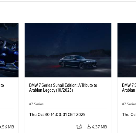
 to
BMW 7 Series Suhail Edition: A Tribute to
BMW 7 Se
Arabian Legacy (10/2025)
Arabian
7 Series
7 Serie
Thu Oct 30 14:00:01 CET 2025
Thu Oc
9.56 MB
4.37 MB