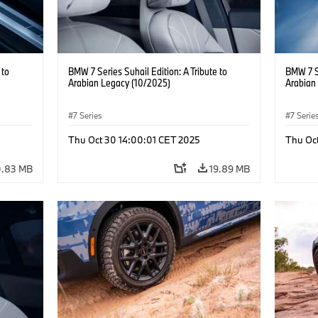
 to
BMW 7 Series Suhail Edition: A Tribute to
BMW 7 Se
Arabian Legacy (10/2025)
Arabian
7 Series
7 Serie
Thu Oct 30 14:00:01 CET 2025
Thu Oc
0.83 MB
19.89 MB