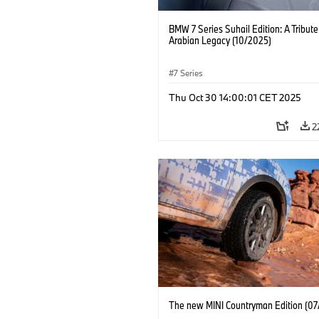
BMW 7 Series Suhail Edition: A Tribute
Arabian Legacy (10/2025)
7 Series
Thu Oct 30 14:00:01 CET 2025
2
The new MINI Countryman Edition (07