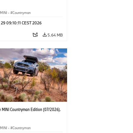
MINI
·
Countryman
 29 09:10:11 CEST 2026
5.64 MB
 MINI Countryman Edition (07/2026).
MINI
·
Countryman