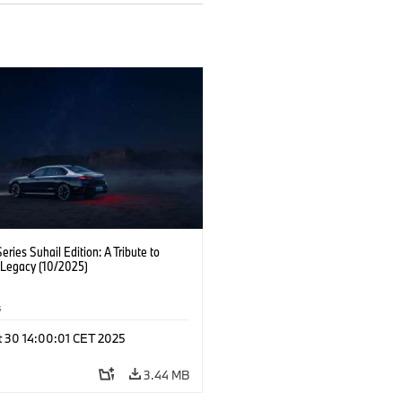
ries Suhail Edition: A Tribute to
 Legacy (10/2025)
s
t 30 14:00:01 CET 2025
3.44 MB