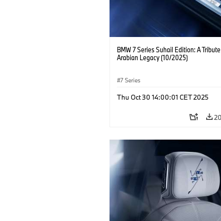
BMW 7 Series Suhail Edition: A Tribute
Arabian Legacy (10/2025)
7 Series
Thu Oct 30 14:00:01 CET 2025
2