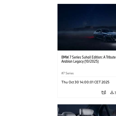
BMW 7 Series Suhail Edition: A Tribute
Arabian Legacy (10/2025)
7 Series
Thu Oct 30 14:00:01 CET 2025