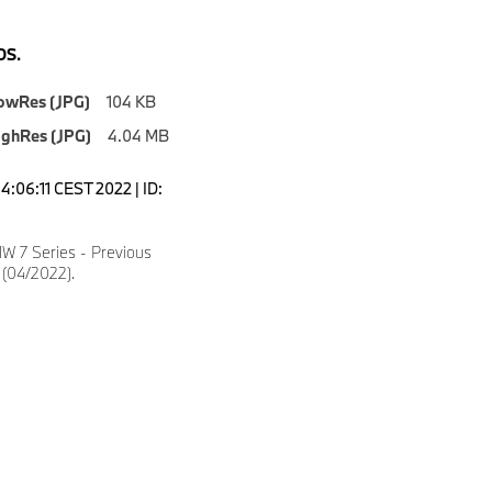
S.
owRes (JPG)
104 KB
ighRes (JPG)
4.04 MB
4:06:11 CEST 2022 | ID:
 7 Series - Previous
 (04/2022).