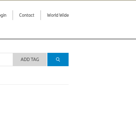
gin
Contact
World Wide
ADD TAG