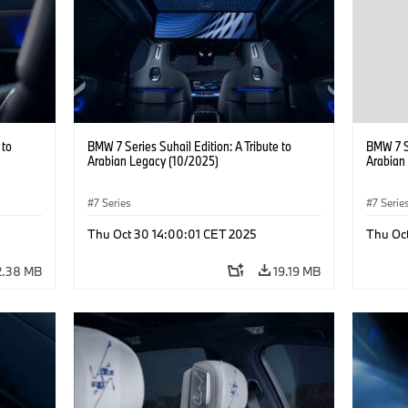
 to
BMW 7 Series Suhail Edition: A Tribute to
BMW 7 Se
Arabian Legacy (10/2025)
Arabian
7 Series
7 Serie
Thu Oct 30 14:00:01 CET 2025
Thu Oc
2.38 MB
19.19 MB