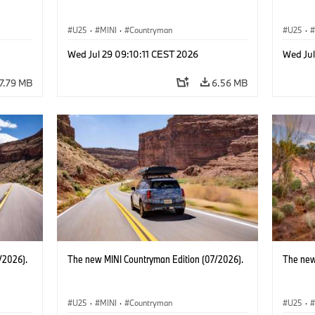
U25
·
MINI
·
Countryman
U25
·
Wed Jul 29 09:10:11 CEST 2026
Wed Jul
7.79 MB
6.56 MB
/2026).
The new MINI Countryman Edition (07/2026).
The new
U25
·
MINI
·
Countryman
U25
·