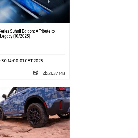
ries Suhail Edition: A Tribute to
 Legacy (10/2025)
s
t 30 14:00:01 CET 2025
21.37 MB