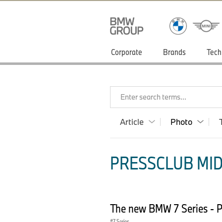
Corporate
Brands
Tech
Enter search terms...
Article
Photo
PRESSCLUB MID
The new BMW 7 Series - P
7 Series