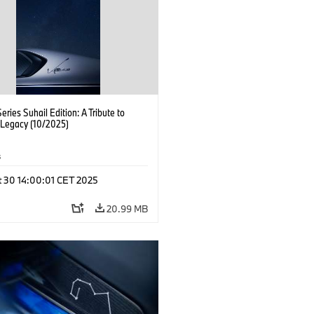
ries Suhail Edition: A Tribute to
 Legacy (10/2025)
s
t 30 14:00:01 CET 2025
20.99 MB