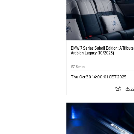
BMW 7 Series Suhail Edition: A Tribute
Arabian Legacy (10/2025)
7 Series
Thu Oct 30 14:00:01 CET 2025
2