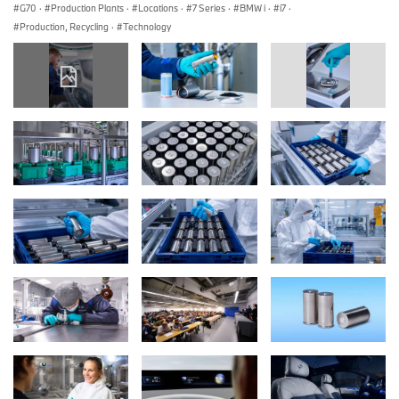
G70
·
Production Plants
·
Locations
·
7 Series
·
BMW i
·
i7
·
Production, Recycling
·
Technology