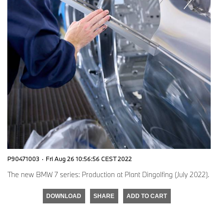
P90471003
·
Fri Aug 26 10:56:56 CEST 2022
The new BMW 7 series: Production at Plant Dingolfing (July 2022).
DOWNLOAD
SHARE
ADD TO CART