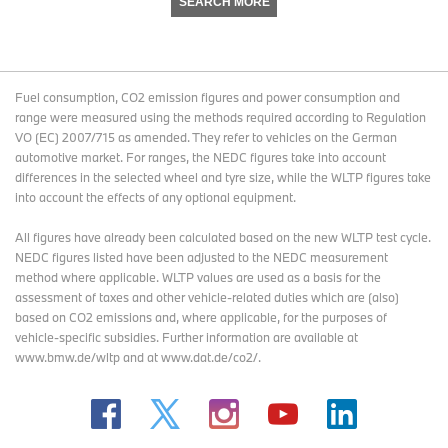
SEARCH MORE
Fuel consumption, CO2 emission figures and power consumption and
range were measured using the methods required according to Regulation
VO (EC) 2007/715 as amended. They refer to vehicles on the German
automotive market. For ranges, the NEDC figures take into account
differences in the selected wheel and tyre size, while the WLTP figures take
into account the effects of any optional equipment.
All figures have already been calculated based on the new WLTP test cycle.
NEDC figures listed have been adjusted to the NEDC measurement
method where applicable. WLTP values are used as a basis for the
assessment of taxes and other vehicle-related duties which are (also)
based on CO2 emissions and, where applicable, for the purposes of
vehicle-specific subsidies. Further information are available at
www.bmw.de/wltp and at www.dat.de/co2/.