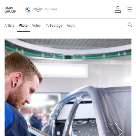
Article
Photo
Video
TV Footage
Audio