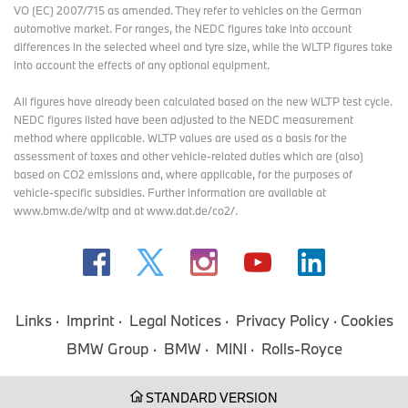
VO (EC) 2007/715 as amended. They refer to vehicles on the German
automotive market. For ranges, the NEDC figures take into account
differences in the selected wheel and tyre size, while the WLTP figures take
into account the effects of any optional equipment.
All figures have already been calculated based on the new WLTP test cycle.
NEDC figures listed have been adjusted to the NEDC measurement
method where applicable. WLTP values are used as a basis for the
assessment of taxes and other vehicle-related duties which are (also)
based on CO2 emissions and, where applicable, for the purposes of
vehicle-specific subsidies. Further information are available at
www.bmw.de/wltp and at www.dat.de/co2/.
Links
Imprint
Legal Notices
Privacy Policy
Cookies
BMW Group
BMW
MINI
Rolls-Royce
STANDARD VERSION