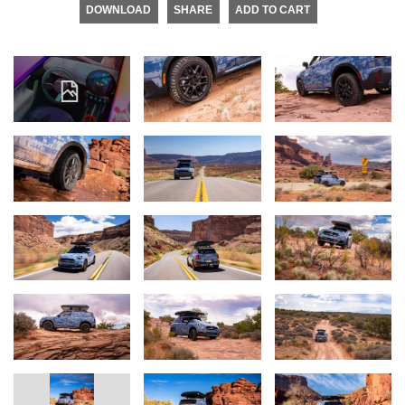
DOWNLOAD
SHARE
ADD TO CART