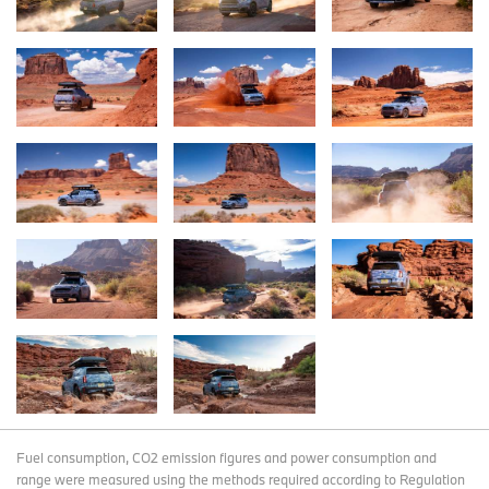
Fuel consumption, CO2 emission figures and power consumption and
range were measured using the methods required according to Regulation