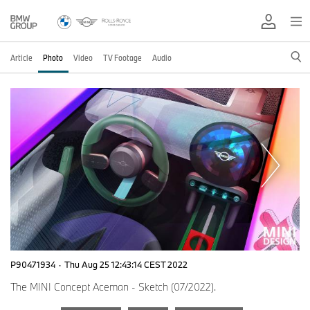
Article
Photo
Video
TV Footage
Audio
P90471934
·
Thu Aug 25 12:43:14 CEST 2022
The MINI Concept Aceman - Sketch (07/2022).