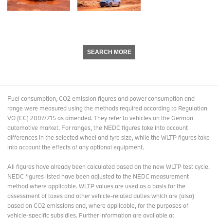
SEARCH MORE
Fuel consumption, CO2 emission figures and power consumption and
range were measured using the methods required according to Regulation
VO (EC) 2007/715 as amended. They refer to vehicles on the German
automotive market. For ranges, the NEDC figures take into account
differences in the selected wheel and tyre size, while the WLTP figures take
into account the effects of any optional equipment.
All figures have already been calculated based on the new WLTP test cycle.
NEDC figures listed have been adjusted to the NEDC measurement
method where applicable. WLTP values are used as a basis for the
assessment of taxes and other vehicle-related duties which are (also)
based on CO2 emissions and, where applicable, for the purposes of
vehicle-specific subsidies. Further information are available at