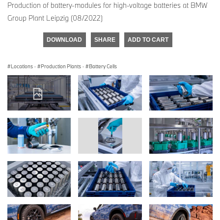
Production of battery-modules for high-voltage batteries at BMW
Group Plant Leipzig (08/2022)
DOWNLOAD
SHARE
ADD TO CART
Locations
·
Production Plants
·
Battery Cells