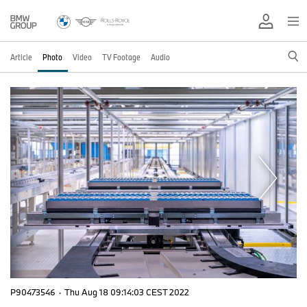
Article
Photo
Video
TV Footage
Audio
P90473546
·
Thu Aug 18 09:14:03 CEST 2022