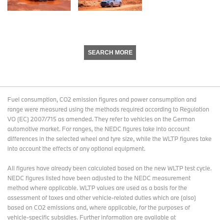
SEARCH MORE
Fuel consumption, CO2 emission figures and power consumption and
range were measured using the methods required according to Regulation
VO (EC) 2007/715 as amended. They refer to vehicles on the German
automotive market. For ranges, the NEDC figures take into account
differences in the selected wheel and tyre size, while the WLTP figures take
into account the effects of any optional equipment.
All figures have already been calculated based on the new WLTP test cycle.
NEDC figures listed have been adjusted to the NEDC measurement
method where applicable. WLTP values are used as a basis for the
assessment of taxes and other vehicle-related duties which are (also)
based on CO2 emissions and, where applicable, for the purposes of
vehicle-specific subsidies. Further information are available at