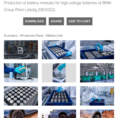
Production of battery-modules for high-voltage batteries at BMW
Group Plant Leipzig (08/2022)
DOWNLOAD
SHARE
ADD TO CART
Locations
·
Production Plants
·
Battery Cells