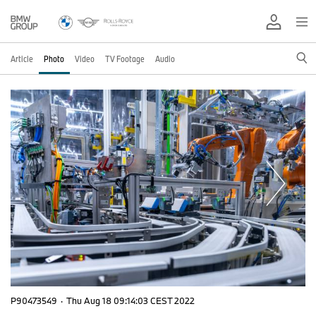
Article
Photo
Video
TV Footage
Audio
P90473549
·
Thu Aug 18 09:14:03 CEST 2022