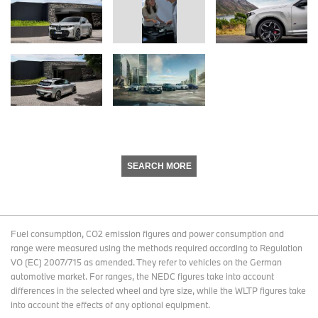
SEARCH MORE
Fuel consumption, CO2 emission figures and power consumption and
range were measured using the methods required according to Regulation
VO (EC) 2007/715 as amended. They refer to vehicles on the German
automotive market. For ranges, the NEDC figures take into account
differences in the selected wheel and tyre size, while the WLTP figures take
into account the effects of any optional equipment.