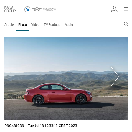
Article
Photo
Video
TV Footage
Audio
P90481939
·
Tue Jul 18 15:33:13 CEST 2023