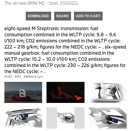
The all-new BMW M2 - Static (10/2022).
DOWNLOAD
SHARE
ADD TO CART
eight-speed M Steptronic transmission: fuel
consumption combined in the WLTP cycle: 9.8 – 9.6
l/100 km; CO2 emissions combined in the WLTP cycle:
222 – 218 g/km; figures for the NEDC cycle: – . six-speed
manual gearbox: fuel consumption combined in the
WLTP cycle: 10.2 – 10.0 l/100 km; CO2 emissions
combined in the WLTP cycle: 230 – 226 g/km; figures for
the NEDC cycle: – .
G87
·
M2
·
BMW M Cars