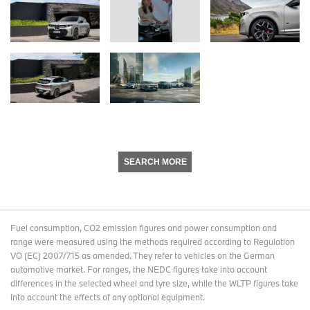
SEARCH MORE
Fuel consumption, CO2 emission figures and power consumption and
range were measured using the methods required according to Regulation
VO (EC) 2007/715 as amended. They refer to vehicles on the German
automotive market. For ranges, the NEDC figures take into account
differences in the selected wheel and tyre size, while the WLTP figures take
into account the effects of any optional equipment.