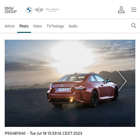
Article
Photo
Video
TV Footage
Audio
P90481940
·
Tue Jul 18 15:33:16 CEST 2023