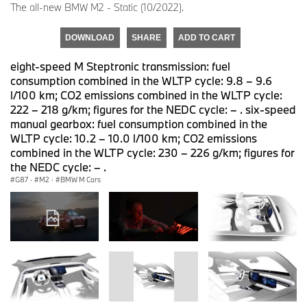
The all-new BMW M2 - Static (10/2022).
DOWNLOAD
SHARE
ADD TO CART
eight-speed M Steptronic transmission: fuel
consumption combined in the WLTP cycle: 9.8 – 9.6
l/100 km; CO2 emissions combined in the WLTP cycle:
222 – 218 g/km; figures for the NEDC cycle: – . six-speed
manual gearbox: fuel consumption combined in the
WLTP cycle: 10.2 – 10.0 l/100 km; CO2 emissions
combined in the WLTP cycle: 230 – 226 g/km; figures for
the NEDC cycle: – .
G87
·
M2
·
BMW M Cars