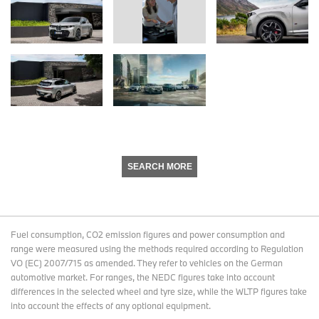
SEARCH MORE
Fuel consumption, CO2 emission figures and power consumption and
range were measured using the methods required according to Regulation
VO (EC) 2007/715 as amended. They refer to vehicles on the German
automotive market. For ranges, the NEDC figures take into account
differences in the selected wheel and tyre size, while the WLTP figures take
into account the effects of any optional equipment.