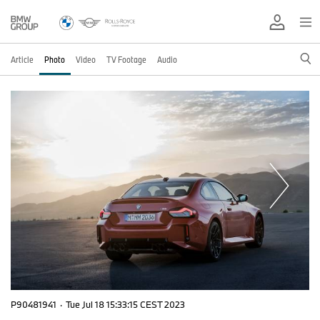
Article
Photo
Video
TV Footage
Audio
P90481941
·
Tue Jul 18 15:33:15 CEST 2023