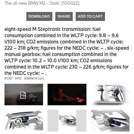
The all-new BMW M2 - Static (10/2022).
DOWNLOAD
SHARE
ADD TO CART
eight-speed M Steptronic transmission: fuel
consumption combined in the WLTP cycle: 9.8 – 9.6
l/100 km; CO2 emissions combined in the WLTP cycle:
222 – 218 g/km; figures for the NEDC cycle: – . six-speed
manual gearbox: fuel consumption combined in the
WLTP cycle: 10.2 – 10.0 l/100 km; CO2 emissions
combined in the WLTP cycle: 230 – 226 g/km; figures for
the NEDC cycle: – .
G87
·
M2
·
BMW M Cars