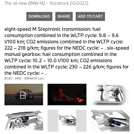
The all-new BMW M2 - Racetrack (10/2022).
DOWNLOAD
SHARE
ADD TO CART
eight-speed M Steptronic transmission: fuel
consumption combined in the WLTP cycle: 9.8 – 9.6
l/100 km; CO2 emissions combined in the WLTP cycle:
222 – 218 g/km; figures for the NEDC cycle: – . six-speed
manual gearbox: fuel consumption combined in the
WLTP cycle: 10.2 – 10.0 l/100 km; CO2 emissions
combined in the WLTP cycle: 230 – 226 g/km; figures for
the NEDC cycle: – .
G87
·
M2
·
BMW M Cars