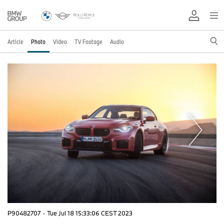
Article
Photo
Video
TV Footage
Audio
P90482707
·
Tue Jul 18 15:33:06 CEST 2023