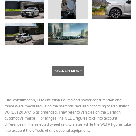
SEARCH MORE
Fuel consumption, CO2 emission figures and power consumption and
range were measured using the methods required according to Regulation
VO (EC) 2007/715 as amended. They refer to vehicles on the German
automotive market. For ranges, the NEDC figures take into account
differences in the selected wheel and tyre size, while the WLTP figures take
into account the effects of any optional equipment.