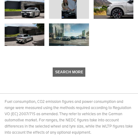
SEARCH MORE
Fuel consumption, CO2 emission figures and power consumption and
range were measured using the methods required according to Regulation
VO (EC) 2007/715 as amended. They refer to vehicles on the German
automotive market. For ranges, the NEDC figures take into account
differences in the selected wheel and tyre size, while the WLTP figures take
into account the effects of any optional equipment.