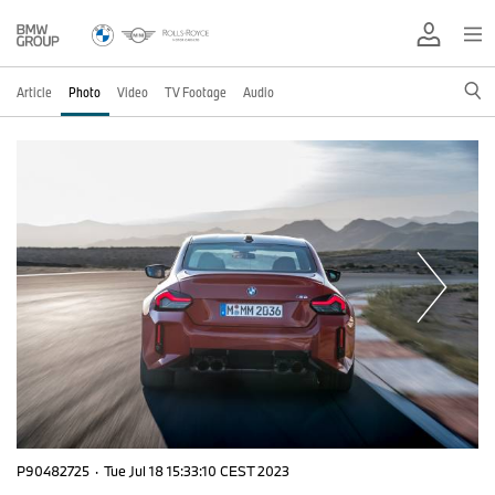
Article
Photo
Video
TV Footage
Audio
P90482725
·
Tue Jul 18 15:33:10 CEST 2023