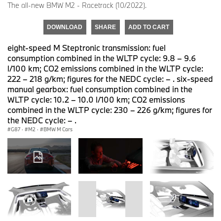
The all-new BMW M2 - Racetrack (10/2022).
DOWNLOAD
SHARE
ADD TO CART
eight-speed M Steptronic transmission: fuel
consumption combined in the WLTP cycle: 9.8 – 9.6
l/100 km; CO2 emissions combined in the WLTP cycle:
222 – 218 g/km; figures for the NEDC cycle: – . six-speed
manual gearbox: fuel consumption combined in the
WLTP cycle: 10.2 – 10.0 l/100 km; CO2 emissions
combined in the WLTP cycle: 230 – 226 g/km; figures for
the NEDC cycle: – .
G87
·
M2
·
BMW M Cars