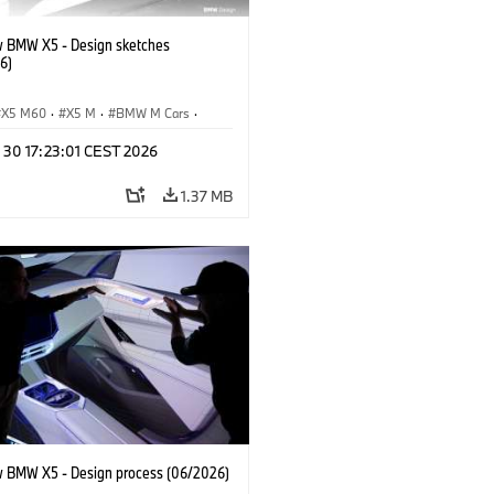
 BMW X5 - Design sketches
6)
X5 M60
·
X5 M
·
BMW M Cars
·
M
·
iX5 60 xDrive
·
iX5
·
 30 17:23:01 CEST 2026
drogen
·
BMW
·
X5
·
X5 40 xDrive
1.37 MB
 BMW X5 - Design process (06/2026)