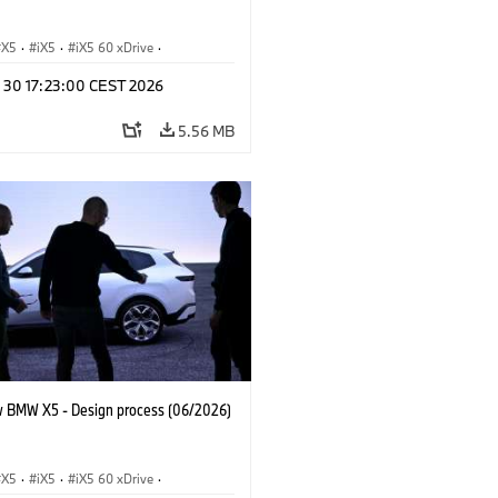
X5
·
iX5
·
iX5 60 xDrive
·
drogen
·
BMW M Cars
·
X5 M
·
n 30 17:23:00 CEST 2026
xDrive
·
BMW
·
X5 50e xDrive
·
0
5.56 MB
 BMW X5 - Design process (06/2026)
X5
·
iX5
·
iX5 60 xDrive
·