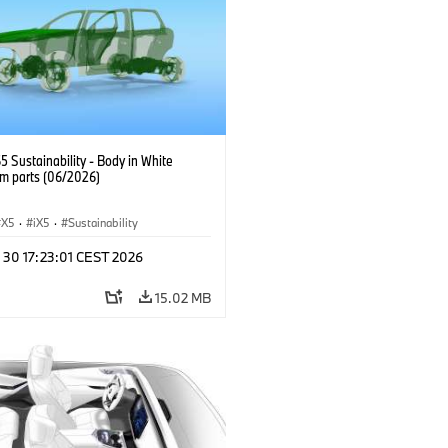
 Sustainability - Body in White
m parts (06/2026)
X5
·
iX5
·
Sustainability
 30 17:23:01 CEST 2026
15.02 MB