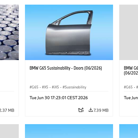
BMW G65 Sustainability - Doors (06/2026)
BMW G65
(06/202
G65
·
X5
·
iX5
·
Sustainability
G65
·
Tue Jun 30 17:23:01 CEST 2026
Tue Jun
2.37 MB
7.39 MB