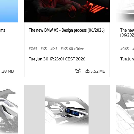
ims
The new BMW X5 - Design process (06/2026)
The new
(06/202
G65
·
X5
·
iX5
·
iX5 60 xDrive
·
G65
·
iX5 Hydrogen
·
BMW M Cars
·
X5 M
·
BMW 
Tue Jun 30 17:23:01 CEST 2026
Tue Jun
X5 40 xDrive
·
BMW
·
X5 50e xDrive
·
iX5 Hy
X5 M60
5.28 MB
5.52 MB