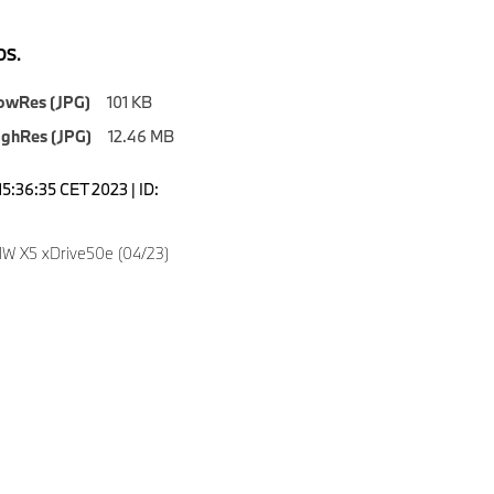
S.
owRes (JPG)
101 KB
ighRes (JPG)
12.46 MB
5:36:35 CET 2023 | ID:
4
W X5 xDrive50e (04/23)