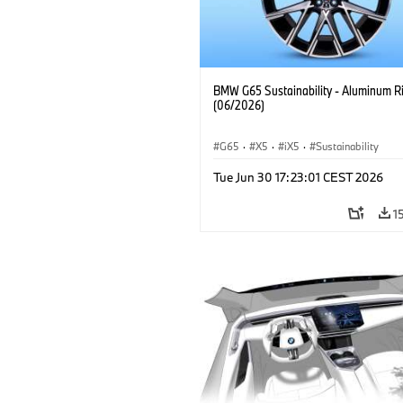
BMW G65 Sustainability - Aluminum R
(06/2026)
G65
·
X5
·
iX5
·
Sustainability
Tue Jun 30 17:23:01 CEST 2026
1