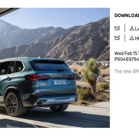
DOWNLOAD
L
H
Wed Feb 15 1
P9048979
The new BM