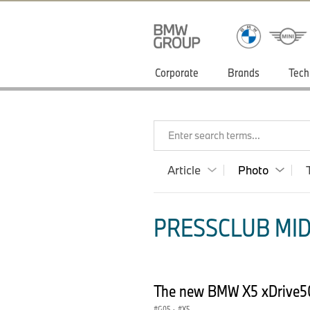
Corporate
Brands
Tech
Enter search terms...
Article
Photo
PRESSCLUB MID
The new BMW X5 xDrive5
G05
·
X5