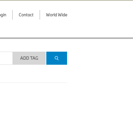
gin
Contact
World Wide
ADD TAG