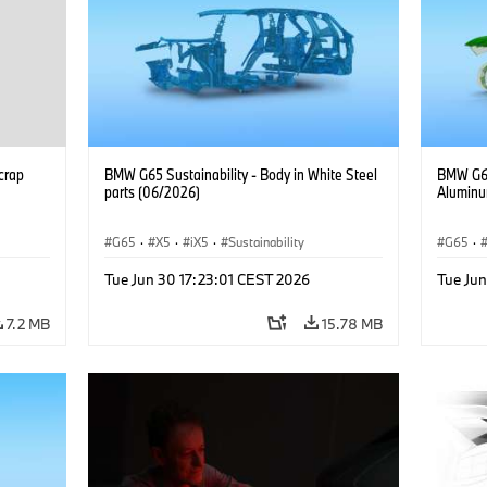
crap
BMW G65 Sustainability - Body in White Steel
BMW G65
parts (06/2026)
Aluminu
G65
·
X5
·
iX5
·
Sustainability
G65
·
Tue Jun 30 17:23:01 CEST 2026
Tue Jun
7.2 MB
15.78 MB