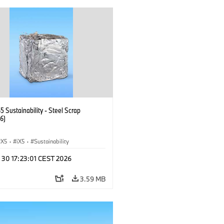
 Sustainability - Steel Scrap
6)
X5
·
iX5
·
Sustainability
 30 17:23:01 CEST 2026
3.59 MB