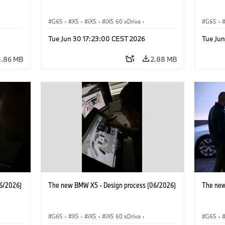
G65
·
X5
·
iX5
·
iX5 60 xDrive
·
G65
·
·
iX5 Hydrogen
·
BMW M Cars
·
X5 M
·
iX5 Hy
Tue Jun 30 17:23:00 CEST 2026
Tue Ju
·
X5 40 xDrive
·
BMW
·
X5 50e xDrive
·
X5 40 
X5 M60
X5 M6
3.86 MB
2.88 MB
6/2026)
The new BMW X5 - Design process (06/2026)
The new
G65
·
X5
·
iX5
·
iX5 60 xDrive
·
G65
·