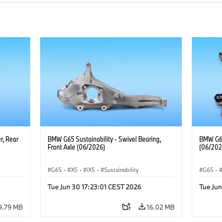
r, Rear
BMW G65 Sustainability - Swivel Bearing,
BMW G65 
Front Axle (06/2026)
(06/202
G65
·
X5
·
iX5
·
Sustainability
G65
·
Tue Jun 30 17:23:01 CEST 2026
Tue Jun
9.79 MB
16.02 MB