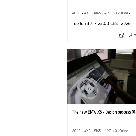
G65
·
X5
·
iX5
·
iX5 60 xDrive
·
iX5 Hydrogen
·
BMW M Cars
·
X5 M
Tue Jun 30 17:23:00 CEST 2026
X5 40 xDrive
·
BMW
·
X5 50e xDrive
X5 M60
The new BMW X5 - Design process (0
G65
·
X5
·
iX5
·
iX5 60 xDrive
·