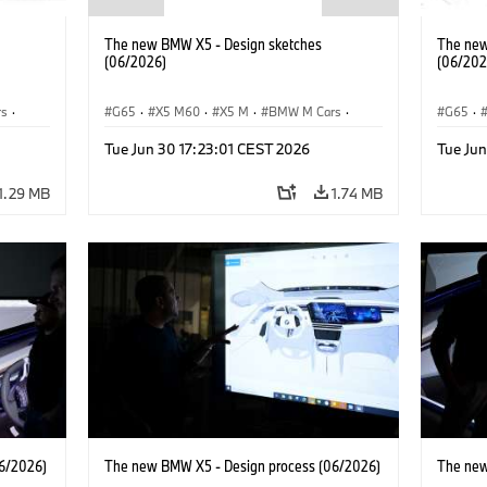
The new BMW X5 - Design sketches
The new
(06/2026)
(06/202
rs
·
G65
·
X5 M60
·
X5 M
·
BMW M Cars
·
G65
·
BMW M
·
iX5 60 xDrive
·
iX5
·
BMW 
Tue Jun 30 17:23:01 CEST 2026
Tue Jun
xDrive
iX5 Hydrogen
·
BMW
·
X5
·
X5 40 xDrive
iX5 Hy
1.29 MB
1.74 MB
6/2026)
The new BMW X5 - Design process (06/2026)
The new