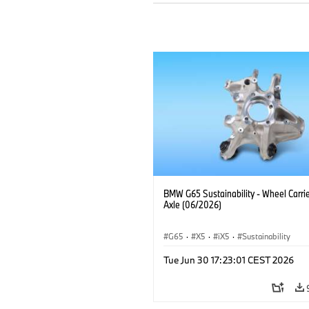
BMW G65 Sustainability - Wheel Carrie
Axle (06/2026)
G65
·
X5
·
iX5
·
Sustainability
Tue Jun 30 17:23:01 CEST 2026