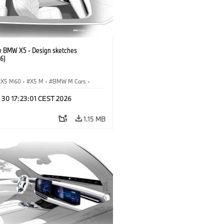
 BMW X5 - Design sketches
6)
X5 M60
·
X5 M
·
BMW M Cars
·
M
·
iX5 60 xDrive
·
iX5
·
 30 17:23:01 CEST 2026
drogen
·
BMW
·
X5
·
X5 40 xDrive
1.15 MB