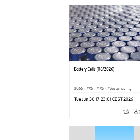
Battery Cells (06/2026)
G65
·
X5
·
iX5
·
Sustainability
Tue Jun 30 17:23:01 CEST 2026