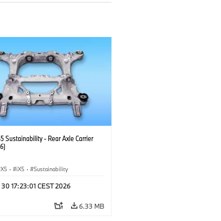
Sustainability - Rear Axle Carrier
6)
X5
·
iX5
·
Sustainability
 30 17:23:01 CEST 2026
6.33 MB