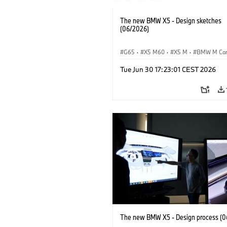
The new BMW X5 - Design sketches
(06/2026)
G65
·
X5 M60
·
X5 M
·
BMW M Ca
BMW M
·
iX5 60 xDrive
·
iX5
·
Tue Jun 30 17:23:01 CEST 2026
iX5 Hydrogen
·
BMW
·
X5
·
X5 40 
The new BMW X5 - Design process (0