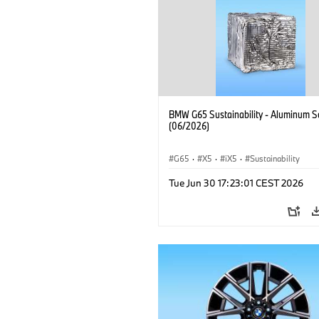
BMW G65 Sustainability - Aluminum S
(06/2026)
G65
·
X5
·
iX5
·
Sustainability
Tue Jun 30 17:23:01 CEST 2026