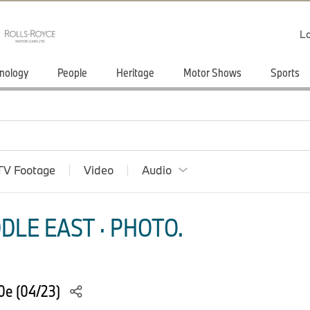
Lo
nology
People
Heritage
Motor Shows
Sports
TV Footage
Video
Audio
DLE EAST · PHOTO.
0e (04/23)