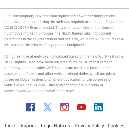
Fuel consumption, CO2 emission figures and power consumption and
range were measured using the methods required according to Regulation
VO (EC) 2007/715 as amended. They refer to vehicles on the German
automotive market. For ranges, the NEDC figures take into account
differences in the selected wheel and tyre size, while the WLTP figures take
into account the effects of any optional equipment.
All figures have already been calculated based on the new WLTP test cycle.
NEDC figures listed have been adjusted to the NEDC measurement
method where applicable. WLTP values are used as a basis for the
assessment of taxes and other vehicle-related duties which are (also)
based on CO2 emissions and, where applicable, for the purposes of
vehicle-specific subsidies. Further information are available at
www.bmw.de/wltp and at www.dat.de/co2/.
Links
Imprint
Legal Notices
Privacy Policy
Cookies