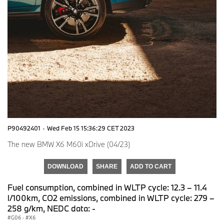
P90492401
·
Wed Feb 15 15:36:29 CET 2023
The new BMW X6 M60i xDrive (04/23)
DOWNLOAD
SHARE
ADD TO CART
Fuel consumption, combined in WLTP cycle: 12.3 – 11.4
l/100km, CO2 emissions, combined in WLTP cycle: 279 –
258 g/km, NEDC data: -
G06
·
X6