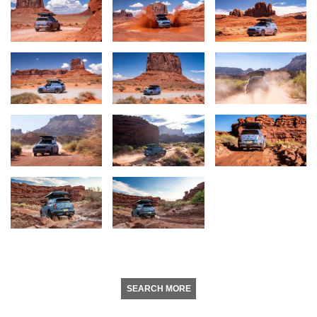
SEARCH MORE