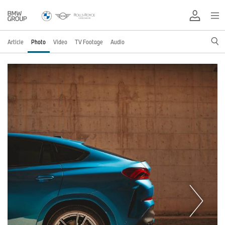
Article
Photo
Video
TV Footage
Audio