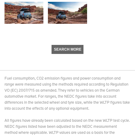
SEARCH MORE
Fuel consumption, CO2 emission figures and power consumption and
range were measured using the methods required according to Regulation
VO (EC) 2007/715 as amended. They refer to vehicles on the German
automotive market. For ranges, the NEDC figures take into account
differences in the selected wheel and tyre size, while the WLTP figures take
into account the effects of any optional equipment.
All figures have already been calculated based on the new WLTP test cycle.
NEDC figures listed have been adjusted to the NEDC measurement
method where applicable. WLTP values are used as a basis for the