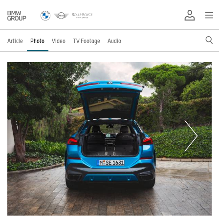
Article
Photo
Video
TV Footage
Audio