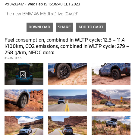
P90492417
·
Wed Feb 15 15:36:40 CET 2023
The new BMW X6 M60i xDrive (04/23)
DOWNLOAD
SHARE
ADD TO CART
Fuel consumption, combined in WLTP cycle: 12.3 – 11.4
l/100km, CO2 emissions, combined in WLTP cycle: 279 –
258 g/km, NEDC data: -
G06
·
X6