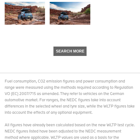
SEARCH MORE
Fuel consumption, CO2 emission figures and power consumption and
range were measured using the methods required according to Regulation
VO (EC) 2007/715 as amended. They refer to vehicles on the German
automotive market. For ranges, the NEDC figures take into account
differences in the selected wheel and tyre size, while the WLTP figures take
into account the effects of any optional equipment.
All figures have already been calculated based on the new WLTP test cycle.
NEDC figures listed have been adjusted to the NEDC measurement
method where applicable. WLTP values are used as a basis for the