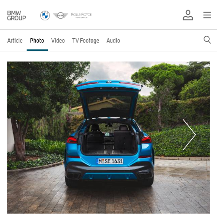
Article
Photo
Video
TV Footage
Audio