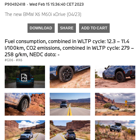
P90492418
·
Wed Feb 15 15:36:40 CET 2023
The new BMW X6 M60i xDrive (04/23)
DOWNLOAD
SHARE
ADD TO CART
Fuel consumption, combined in WLTP cycle: 12.3 – 11.4
l/100km, CO2 emissions, combined in WLTP cycle: 279 –
258 g/km, NEDC data: -
G06
·
X6