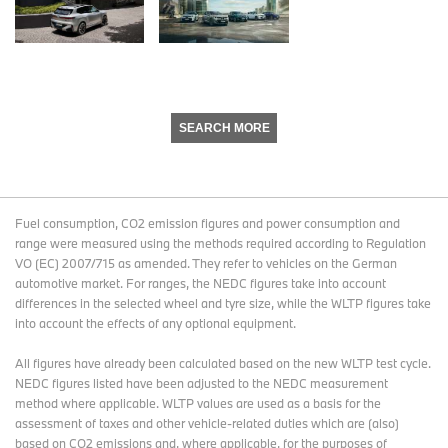
SEARCH MORE
Fuel consumption, CO2 emission figures and power consumption and
range were measured using the methods required according to Regulation
VO (EC) 2007/715 as amended. They refer to vehicles on the German
automotive market. For ranges, the NEDC figures take into account
differences in the selected wheel and tyre size, while the WLTP figures take
into account the effects of any optional equipment.
All figures have already been calculated based on the new WLTP test cycle.
NEDC figures listed have been adjusted to the NEDC measurement
method where applicable. WLTP values are used as a basis for the
assessment of taxes and other vehicle-related duties which are (also)
based on CO2 emissions and, where applicable, for the purposes of