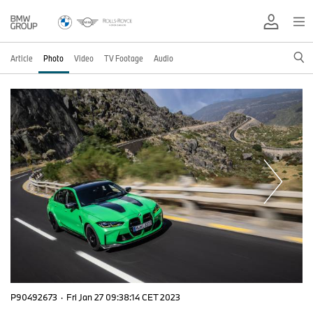
Article
Photo
Video
TV Footage
Audio
P90492673
·
Fri Jan 27 09:38:14 CET 2023