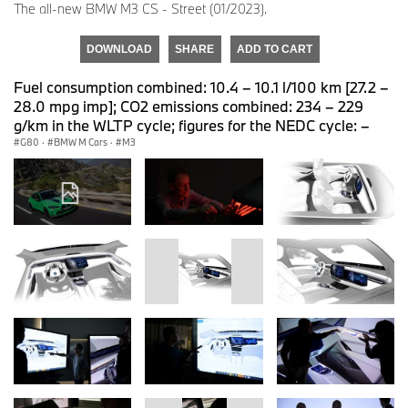
The all-new BMW M3 CS - Street (01/2023).
DOWNLOAD
SHARE
ADD TO CART
Fuel consumption combined: 10.4 – 10.1 l/100 km [27.2 –
28.0 mpg imp]; CO2 emissions combined: 234 – 229
g/km in the WLTP cycle; figures for the NEDC cycle: –
G80
·
BMW M Cars
·
M3