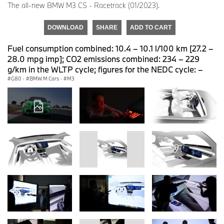
The all-new BMW M3 CS - Racetrack (01/2023).
DOWNLOAD
SHARE
ADD TO CART
Fuel consumption combined: 10.4 – 10.1 l/100 km [27.2 –
28.0 mpg imp]; CO2 emissions combined: 234 – 229
g/km in the WLTP cycle; figures for the NEDC cycle: –
G80
·
BMW M Cars
·
M3