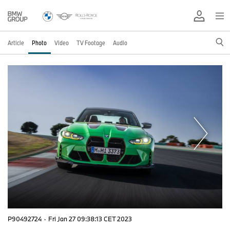
Article
Photo
Video
TV Footage
Audio
P90492724
·
Fri Jan 27 09:38:13 CET 2023