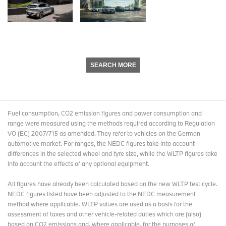
SEARCH MORE
Fuel consumption, CO2 emission figures and power consumption and
range were measured using the methods required according to Regulation
VO (EC) 2007/715 as amended. They refer to vehicles on the German
automotive market. For ranges, the NEDC figures take into account
differences in the selected wheel and tyre size, while the WLTP figures take
into account the effects of any optional equipment.
All figures have already been calculated based on the new WLTP test cycle.
NEDC figures listed have been adjusted to the NEDC measurement
method where applicable. WLTP values are used as a basis for the
assessment of taxes and other vehicle-related duties which are (also)
based on CO2 emissions and, where applicable, for the purposes of