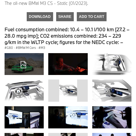
The all-new BMW M3 CS - Static (01/2023).
DOWNLOAD
SHARE
ADD TO CART
Fuel consumption combined: 10.4 – 10.1 l/100 km [27.2 –
28.0 mpg imp]; CO2 emissions combined: 234 – 229
g/km in the WLTP cycle; figures for the NEDC cycle: –
G80
·
BMW M Cars
·
M3