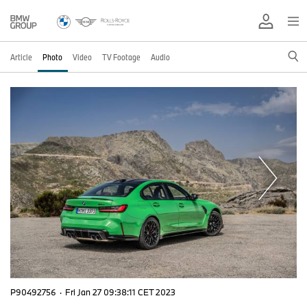
Article
Photo
Video
TV Footage
Audio
P90492756
·
Fri Jan 27 09:38:11 CET 2023