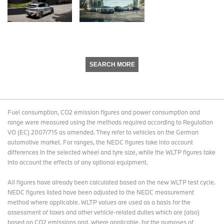
SEARCH MORE
Fuel consumption, CO2 emission figures and power consumption and
range were measured using the methods required according to Regulation
VO (EC) 2007/715 as amended. They refer to vehicles on the German
automotive market. For ranges, the NEDC figures take into account
differences in the selected wheel and tyre size, while the WLTP figures take
into account the effects of any optional equipment.
All figures have already been calculated based on the new WLTP test cycle.
NEDC figures listed have been adjusted to the NEDC measurement
method where applicable. WLTP values are used as a basis for the
assessment of taxes and other vehicle-related duties which are (also)
based on CO2 emissions and, where applicable, for the purposes of