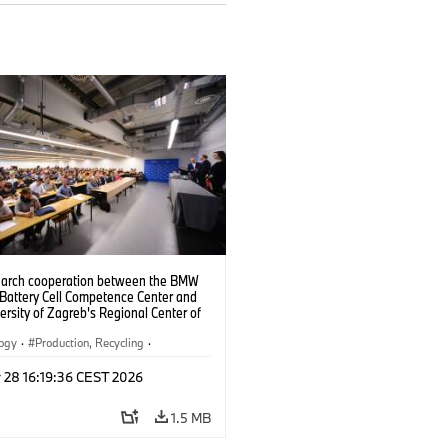
search cooperation between the BMW
 Battery Cell Competence Center and
ersity of Zagreb's Regional Center of
ce for Robotic Technology, the two
 are jointly developing solutions to
logy
·
Production, Recycling
·
the production of battery cells using
ication
024).
 28 16:19:36 CEST 2026
1.5 MB