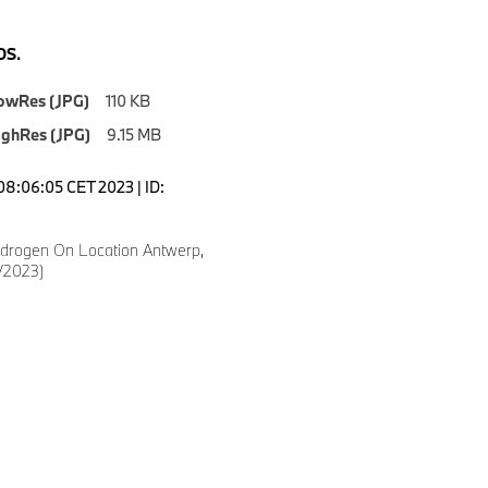
S.
owRes (JPG)
110 KB
ighRes (JPG)
9.15 MB
08:06:05 CET 2023 | ID:
drogen On Location Antwerp,
/2023)