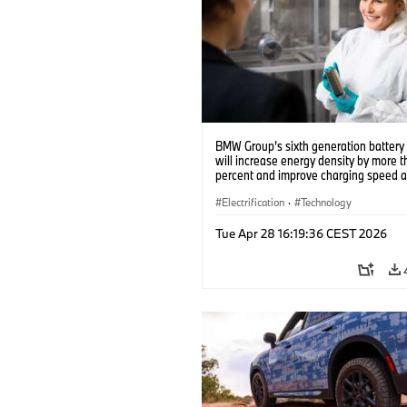
BMW Group’s sixth generation battery 
will increase energy density by more 
percent and improve charging speed 
range by up to 30 percent (10/2023)
Electrification
·
Technology
Tue Apr 28 16:19:36 CEST 2026