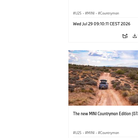
U25
·
MINI
·
Countryman
Wed Jul 29 09:10:11 CEST 2026
The new MINI Countryman Edition (07
U25
·
MINI
·
Countryman