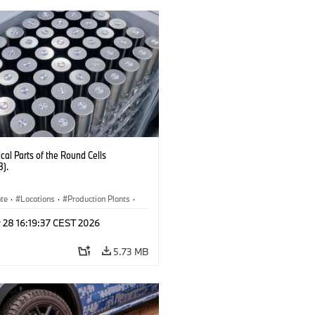
al Parts of the Round Cells
3).
ate
·
Locations
·
Production Plants
·
ication
·
Technology
 28 16:19:37 CEST 2026
5.73 MB