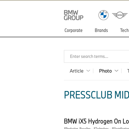
Corporate
Brands
Tech
Enter search terms...
Article
Photo
PRESSCLUB MID
BMW iX5 Hydrogen On Loc
Production, Recycling
·
Technology
·
Electrification