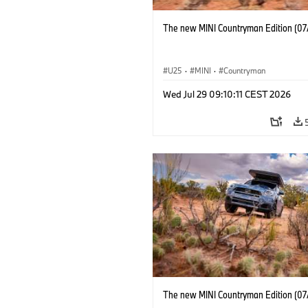
The new MINI Countryman Edition (07
U25
·
MINI
·
Countryman
Wed Jul 29 09:10:11 CEST 2026
The new MINI Countryman Edition (07