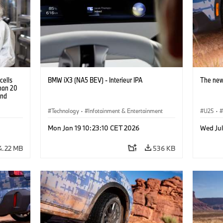
cells
BMW iX3 (NA5 BEV) - Interieur IPA
The new
than 20
and
Technology
·
Infotainment & Entertainment
U25
·
Mon Jan 19 10:23:10 CET 2026
Wed Jul
4.22 MB
536 KB