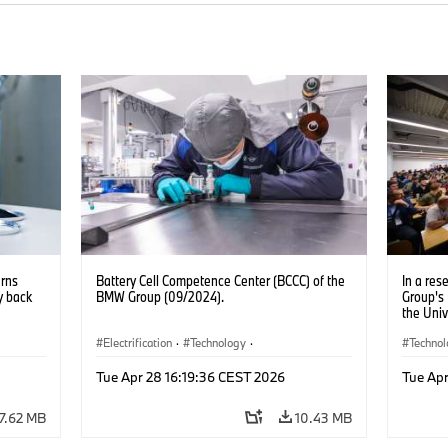
urns
Battery Cell Competence Center (BCCC) of the
In a re
y back
BMW Group (09/2024).
Group's
the Univ
Excellen
Electrification
·
Technology
·
partners
Techno
improve 
Production, Recycling
Electrif
AI (09/2
Tue Apr 28 16:19:36 CEST 2026
Tue Apr
7.62 MB
10.43 MB