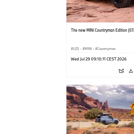
The new MINI Countryman Edition (07
U25
·
MINI
·
Countryman
Wed Jul 29 09:10:11 CEST 2026