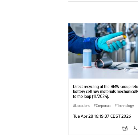
Direct recycling at the BMW Group ret
battery cell raw materials mechanicall
to the loop (11/2024).
Locations
·
Corporate
·
Technology
·
Production, Recycling
·
Electrification
·
Tue Apr 28 16:19:37 CEST 2026
Production Plants