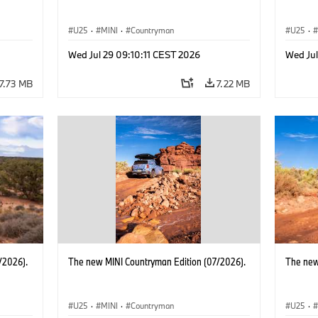
U25
·
MINI
·
Countryman
U25
·
Wed Jul 29 09:10:11 CEST 2026
Wed Jul
7.73 MB
7.22 MB
/2026).
The new MINI Countryman Edition (07/2026).
The new
U25
·
MINI
·
Countryman
U25
·