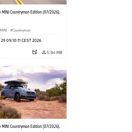
 MINI Countryman Edition (07/2026).
MINI
·
Countryman
 29 09:10:11 CEST 2026
5.84 MB
 MINI Countryman Edition (07/2026).