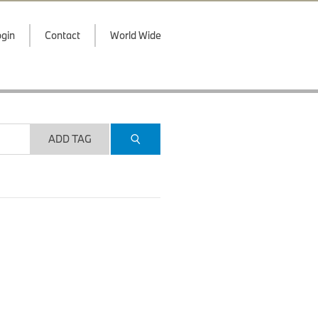
gin
Contact
World Wide
ADD TAG