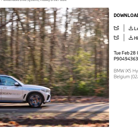
DOWNLOAD
L
H
Tue Feb 28 
P90494363
BMW iX5 Hy
Belgium (02