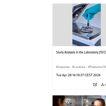
Slurry Analysis in the Laboratory (10/
Corporate
·
Locations
·
Production Pl
Electrification
·
Technology
Tue Apr 28 16:19:37 CEST 2026