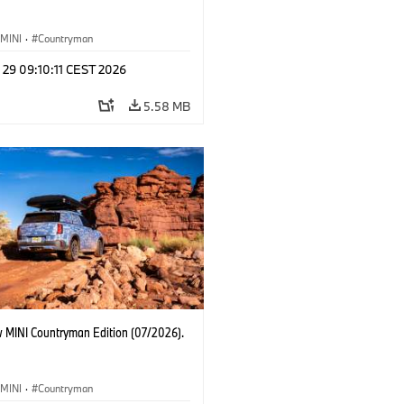
MINI
·
Countryman
 29 09:10:11 CEST 2026
5.58 MB
 MINI Countryman Edition (07/2026).
MINI
·
Countryman