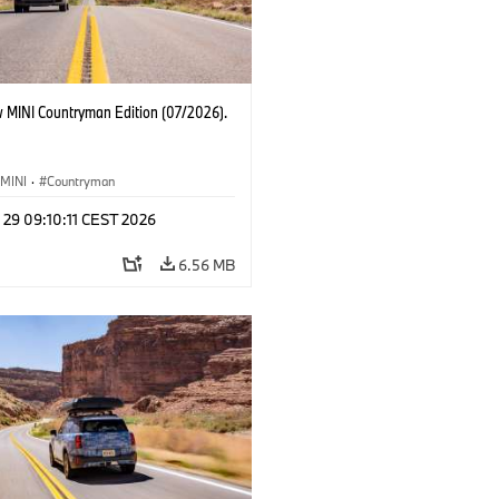
 MINI Countryman Edition (07/2026).
MINI
·
Countryman
 29 09:10:11 CEST 2026
6.56 MB