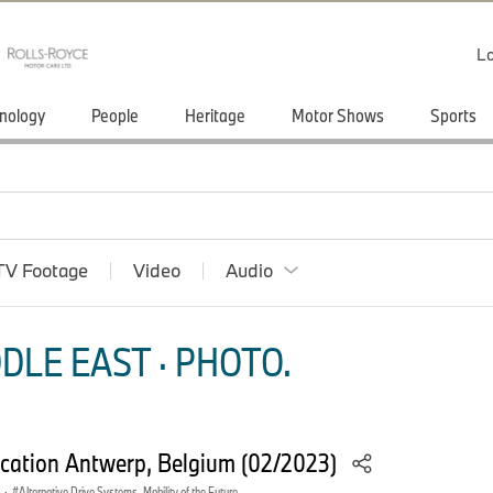
Lo
nology
People
Heritage
Motor Shows
Sports
TV Footage
Video
Audio
DLE EAST · PHOTO.
ation Antwerp, Belgium (02/2023)
·
Alternative Drive Systems, Mobility of the Future