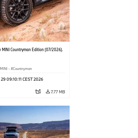
 MINI Countryman Edition (07/2026).
MINI
·
Countryman
 29 09:10:11 CEST 2026
7.77 MB