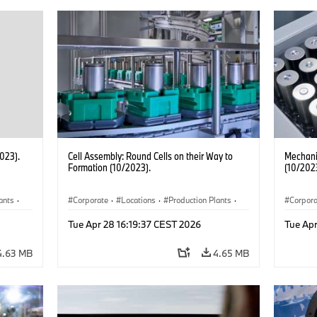
2023).
Cell Assembly: Round Cells on their Way to
Mechanic
Formation (10/2023).
(10/202
ants
·
Corporate
·
Locations
·
Production Plants
·
Corpor
Electrification
·
Technology
Electrif
Tue Apr 28 16:19:37 CEST 2026
Tue Apr
4.63 MB
4.65 MB