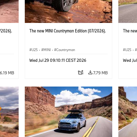
/2026).
The new MINI Countryman Edition (07/2026).
The new
U25
·
MINI
·
Countryman
U25
·
Wed Jul 29 09:10:11 CEST 2026
Wed Jul
6.19 MB
7.79 MB