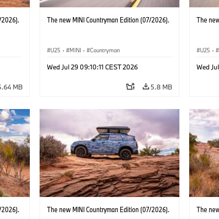
/2026).
The new MINI Countryman Edition (07/2026).
The new
U25
·
MINI
·
Countryman
U25
·
Wed Jul 29 09:10:11 CEST 2026
Wed Jul
5.64 MB
5.8 MB
/2026).
The new MINI Countryman Edition (07/2026).
The new