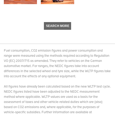
SEARCH MORE
Fuel consumption, CO2 emission figures and power consumption and
range were measured using the methods required according to Regulation
VO (EC) 2007/715 as amended. They refer to vehicles on the German
automotive market. For ranges, the NEDC figures take into account
differences in the selected wheel and tyre size, while the WLTP figures take
into account the effects of any optional equipment.
All figures have already been calculated based on the new WLTP test cycle.
NEDC figures listed have been adjusted to the NEDC measurement
method where applicable. WLTP values are used as a basis for the
assessment of taxes and other vehicle-related duties which are (also)
based on CO2 emissions and, where applicable, for the purposes of
vehicle-specific subsidies. Further information are available at