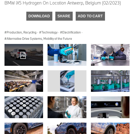
BMW iX5 Hydrogen On Location Antwerp, Belgium (02/2023)
DOWNLOAD
SHARE
ADD TO CART
Production, Recycling
·
Technology
·
Electrification
·
Alternative Drive Systems, Mobility of the Future