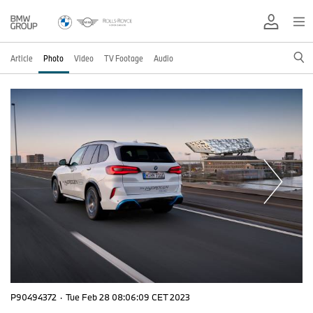
Article
Photo
Video
TV Footage
Audio
P90494372
·
Tue Feb 28 08:06:09 CET 2023