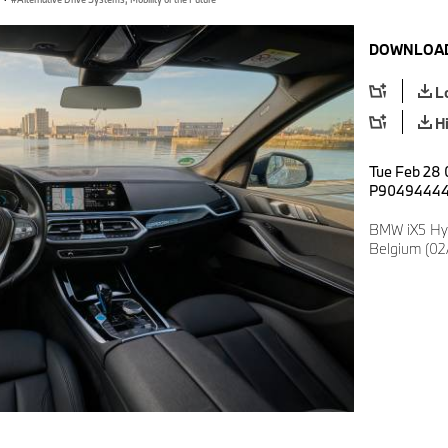
DOWNLOAD
L
H
Tue Feb 28 
P9049444
BMW iX5 Hy
Belgium (02