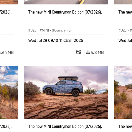
/2026).
The new MINI Countryman Edition (07/2026).
The new
U25
·
MINI
·
Countryman
U25
·
Wed Jul 29 09:10:11 CEST 2026
Wed Jul
5.64 MB
5.8 MB
/2026).
The new MINI Countryman Edition (07/2026).
The new