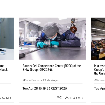
urns
Battery Cell Competence Center (BCCC) of the
In a re
y back
BMW Group (09/2024).
Group's
the Univ
Excellen
Electrification
·
Technology
·
partners
Techno
improve 
Production, Recycling
Electrif
AI (09/2
Tue Apr 28 16:19:36 CEST 2026
Tue Apr
7.62 MB
10.43 MB