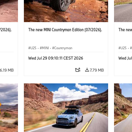
/2026).
The new MINI Countryman Edition (07/2026).
The new
U25
·
MINI
·
Countryman
U25
·
Wed Jul 29 09:10:11 CEST 2026
Wed Jul
6.19 MB
7.79 MB