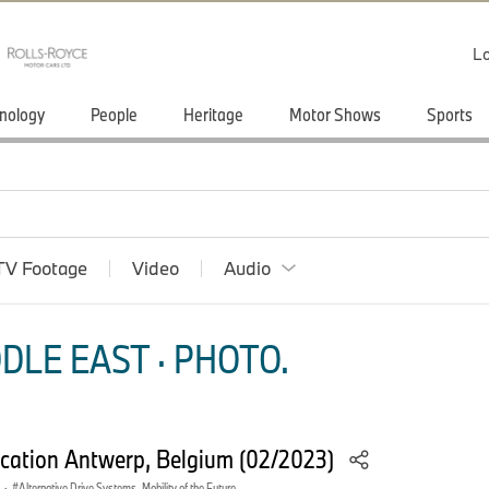
Lo
nology
People
Heritage
Motor Shows
Sports
TV Footage
Video
Audio
DLE EAST · PHOTO.
ation Antwerp, Belgium (02/2023)
·
Alternative Drive Systems, Mobility of the Future