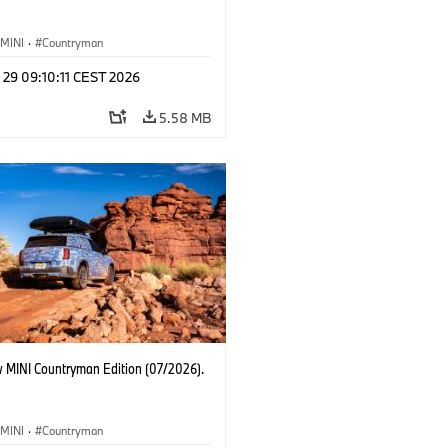
MINI
·
Countryman
 29 09:10:11 CEST 2026
5.58 MB
 MINI Countryman Edition (07/2026).
MINI
·
Countryman