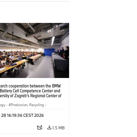
search cooperation between the BMW
 Battery Cell Competence Center and
ersity of Zagreb's Regional Center of
ce for Robotic Technology, the two
 are jointly developing solutions to
logy
·
Production, Recycling
·
the production of battery cells using
ication
024).
 28 16:19:36 CEST 2026
1.5 MB