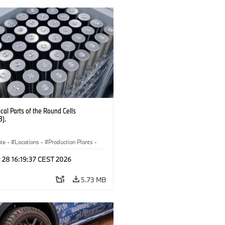
al Parts of the Round Cells
3).
ate
·
Locations
·
Production Plants
·
ication
·
Technology
 28 16:19:37 CEST 2026
5.73 MB