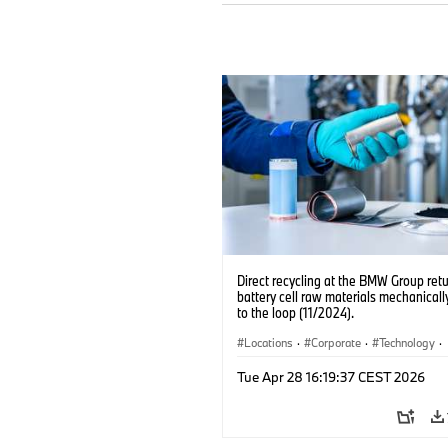
Direct recycling at the BMW Group ret
battery cell raw materials mechanicall
to the loop (11/2024).
Locations
·
Corporate
·
Technology
·
Production, Recycling
·
Electrification
·
Tue Apr 28 16:19:37 CEST 2026
Production Plants