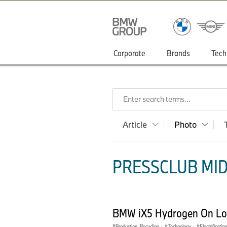
Corporate
Brands
Tech
Enter search terms...
Article
Photo
PRESSCLUB MID
BMW iX5 Hydrogen On Loc
Production, Recycling
·
Technology
·
Electrification