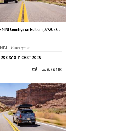
 MINI Countryman Edition (07/2026).
MINI
·
Countryman
 29 09:10:11 CEST 2026
6.56 MB