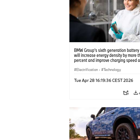
BMW Group’s sixth generation battery 
will increase energy density by more 
percent and improve charging speed 
range by up to 30 percent (10/2023)
Electrification
·
Technology
Tue Apr 28 16:19:36 CEST 2026