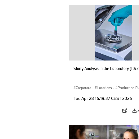
Slurry Analysis in the Laboratory (10/
Corporate
·
Locations
·
Production Pl
Electrification
·
Technology
Tue Apr 28 16:19:37 CEST 2026