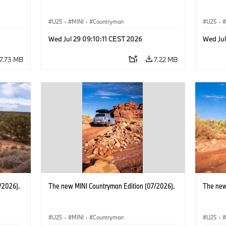
U25
·
MINI
·
Countryman
U25
·
Wed Jul 29 09:10:11 CEST 2026
Wed Jul
7.73 MB
7.22 MB
/2026).
The new MINI Countryman Edition (07/2026).
The new
U25
·
MINI
·
Countryman
U25
·