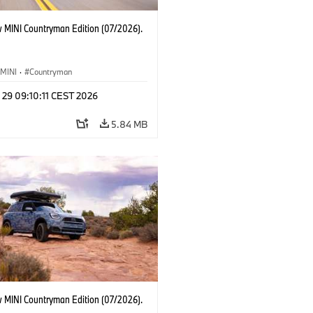
 MINI Countryman Edition (07/2026).
MINI
·
Countryman
 29 09:10:11 CEST 2026
5.84 MB
 MINI Countryman Edition (07/2026).