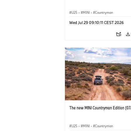
U25
·
MINI
·
Countryman
Wed Jul 29 09:10:11 CEST 2026
The new MINI Countryman Edition (07
U25
·
MINI
·
Countryman