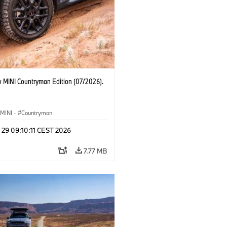
 MINI Countryman Edition (07/2026).
MINI
·
Countryman
 29 09:10:11 CEST 2026
7.77 MB