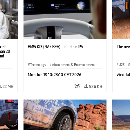
cells
BMW iX3 (NA5 BEV) - Interieur IPA
The new
than 20
and
Technology
·
Infotainment & Entertainment
U25
·
Mon Jan 19 10:23:10 CET 2026
Wed Jul
4.22 MB
536 KB