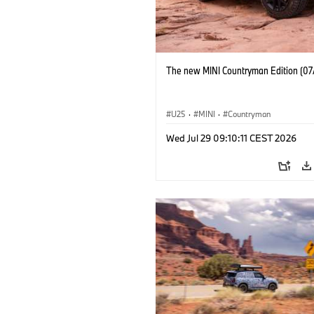
The new MINI Countryman Edition (07
U25
·
MINI
·
Countryman
Wed Jul 29 09:10:11 CEST 2026