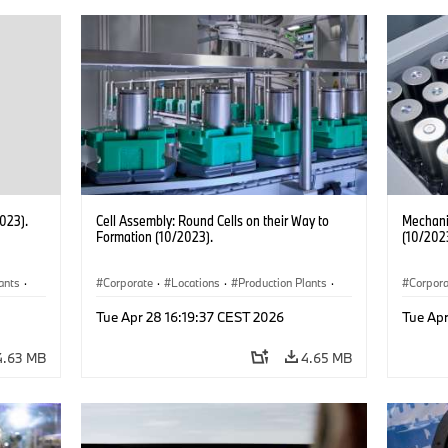
2023).
Cell Assembly: Round Cells on their Way to
Mechanic
Formation (10/2023).
(10/202
ants
·
Corporate
·
Locations
·
Production Plants
·
Corpor
Electrification
·
Technology
Electrif
Tue Apr 28 16:19:37 CEST 2026
Tue Apr
4.63 MB
4.65 MB