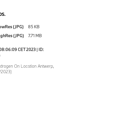
S.
owRes (JPG)
85 KB
ighRes (JPG)
7.71 MB
08:06:09 CET 2023 | ID:
4
drogen On Location Antwerp,
/2023)