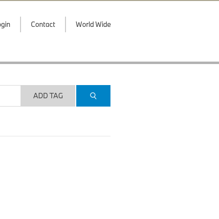
gin
Contact
World Wide
ADD TAG