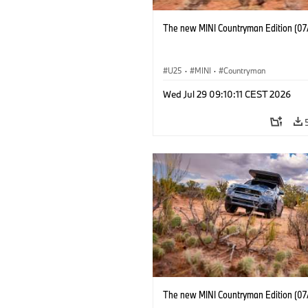
The new MINI Countryman Edition (07
U25
·
MINI
·
Countryman
Wed Jul 29 09:10:11 CEST 2026
The new MINI Countryman Edition (07