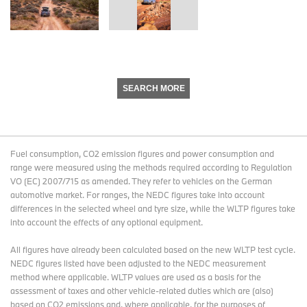
SEARCH MORE
Fuel consumption, CO2 emission figures and power consumption and
range were measured using the methods required according to Regulation
VO (EC) 2007/715 as amended. They refer to vehicles on the German
automotive market. For ranges, the NEDC figures take into account
differences in the selected wheel and tyre size, while the WLTP figures take
into account the effects of any optional equipment.
All figures have already been calculated based on the new WLTP test cycle.
NEDC figures listed have been adjusted to the NEDC measurement
method where applicable. WLTP values are used as a basis for the
assessment of taxes and other vehicle-related duties which are (also)
based on CO2 emissions and, where applicable, for the purposes of