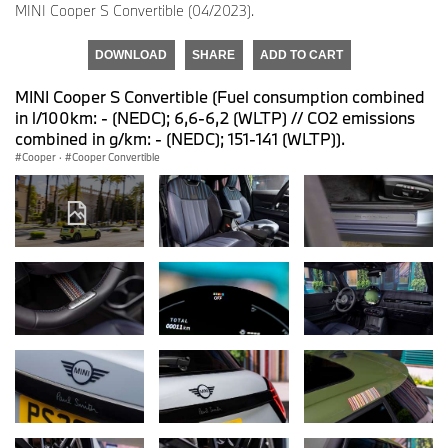
MINI Cooper S Convertible (04/2023).
DOWNLOAD
SHARE
ADD TO CART
MINI Cooper S Convertible (Fuel consumption combined
in l/100km: - (NEDC); 6,6-6,2 (WLTP) // CO2 emissions
combined in g/km: - (NEDC); 151-141 (WLTP)).
Cooper
·
Cooper Convertible