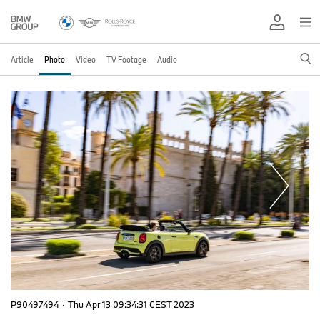
Article
Photo
Video
TV Footage
Audio
P90497494
·
Thu Apr 13 09:34:31 CEST 2023