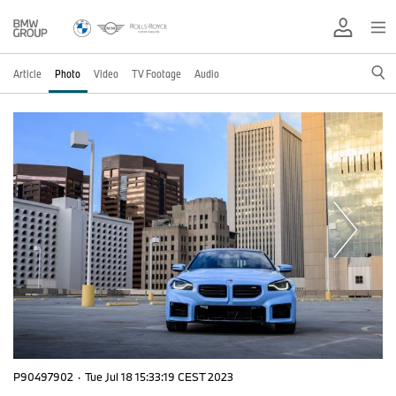
Article
Photo
Video
TV Footage
Audio
P90497902
·
Tue Jul 18 15:33:19 CEST 2023