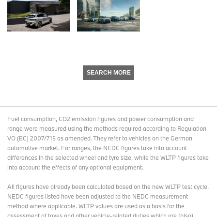
SEARCH MORE
Fuel consumption, CO2 emission figures and power consumption and
range were measured using the methods required according to Regulation
VO (EC) 2007/715 as amended. They refer to vehicles on the German
automotive market. For ranges, the NEDC figures take into account
differences in the selected wheel and tyre size, while the WLTP figures take
into account the effects of any optional equipment.
All figures have already been calculated based on the new WLTP test cycle.
NEDC figures listed have been adjusted to the NEDC measurement
method where applicable. WLTP values are used as a basis for the
assessment of taxes and other vehicle-related duties which are (also)