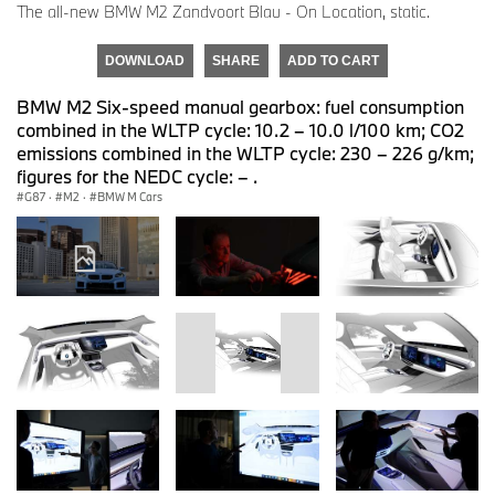
The all-new BMW M2 Zandvoort Blau - On Location, static.
DOWNLOAD
SHARE
ADD TO CART
BMW M2 Six-speed manual gearbox: fuel consumption
combined in the WLTP cycle: 10.2 – 10.0 l/100 km; CO2
emissions combined in the WLTP cycle: 230 – 226 g/km;
figures for the NEDC cycle: – .
G87
·
M2
·
BMW M Cars