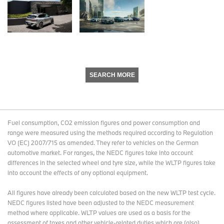
SEARCH MORE
Fuel consumption, CO2 emission figures and power consumption and
range were measured using the methods required according to Regulation
VO (EC) 2007/715 as amended. They refer to vehicles on the German
automotive market. For ranges, the NEDC figures take into account
differences in the selected wheel and tyre size, while the WLTP figures take
into account the effects of any optional equipment.
All figures have already been calculated based on the new WLTP test cycle.
NEDC figures listed have been adjusted to the NEDC measurement
method where applicable. WLTP values are used as a basis for the
assessment of taxes and other vehicle-related duties which are (also)