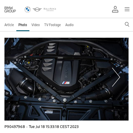
Article
Photo
Video
TV Footage
Audio
P90497968
·
Tue Jul 18 15:33:18 CEST 2023