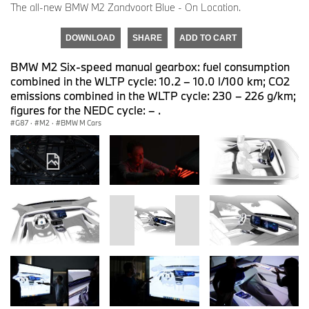
The all-new BMW M2 Zandvoort Blue - On Location.
DOWNLOAD
SHARE
ADD TO CART
BMW M2 Six-speed manual gearbox: fuel consumption
combined in the WLTP cycle: 10.2 – 10.0 l/100 km; CO2
emissions combined in the WLTP cycle: 230 – 226 g/km;
figures for the NEDC cycle: – .
G87
·
M2
·
BMW M Cars