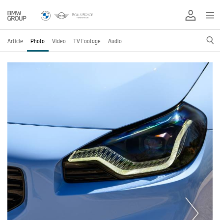
Article
Photo
Video
TV Footage
Audio