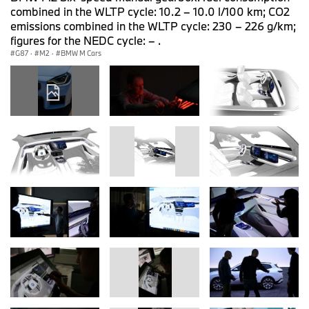
combined in the WLTP cycle: 10.2 – 10.0 l/100 km; CO2
emissions combined in the WLTP cycle: 230 – 226 g/km;
figures for the NEDC cycle: – .
G87
·
M2
·
BMW M Cars