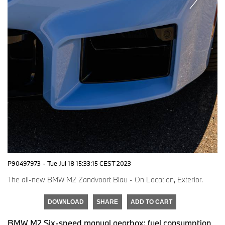
P90497973
·
Tue Jul 18 15:33:15 CEST 2023
The all-new BMW M2 Zandvoort Blau - On Location, Exterior.
DOWNLOAD
SHARE
ADD TO CART
BMW M2 Six-speed manual gearbox: fuel consumption