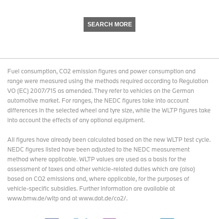
SEARCH MORE
Fuel consumption, CO2 emission figures and power consumption and
range were measured using the methods required according to Regulation
VO (EC) 2007/715 as amended. They refer to vehicles on the German
automotive market. For ranges, the NEDC figures take into account
differences in the selected wheel and tyre size, while the WLTP figures take
into account the effects of any optional equipment.
All figures have already been calculated based on the new WLTP test cycle.
NEDC figures listed have been adjusted to the NEDC measurement
method where applicable. WLTP values are used as a basis for the
assessment of taxes and other vehicle-related duties which are (also)
based on CO2 emissions and, where applicable, for the purposes of
vehicle-specific subsidies. Further information are available at
www.bmw.de/wltp and at www.dat.de/co2/.