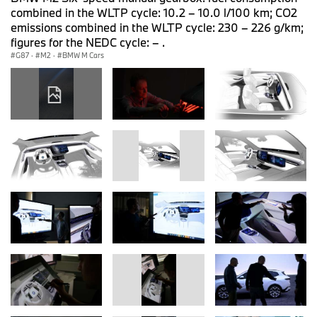
combined in the WLTP cycle: 10.2 – 10.0 l/100 km; CO2
emissions combined in the WLTP cycle: 230 – 226 g/km;
figures for the NEDC cycle: – .
G87
·
M2
·
BMW M Cars