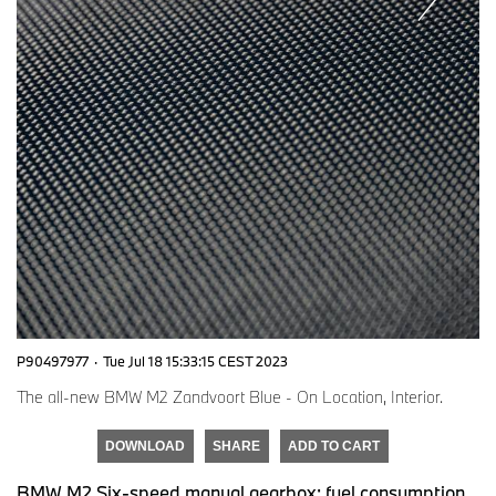
P90497977
·
Tue Jul 18 15:33:15 CEST 2023
The all-new BMW M2 Zandvoort Blue - On Location, Interior.
DOWNLOAD
SHARE
ADD TO CART
BMW M2 Six-speed manual gearbox: fuel consumption