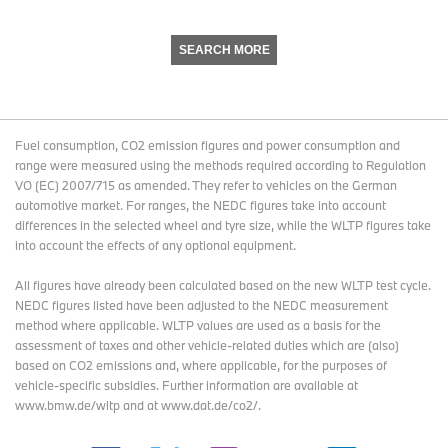
SEARCH MORE
Fuel consumption, CO2 emission figures and power consumption and
range were measured using the methods required according to Regulation
VO (EC) 2007/715 as amended. They refer to vehicles on the German
automotive market. For ranges, the NEDC figures take into account
differences in the selected wheel and tyre size, while the WLTP figures take
into account the effects of any optional equipment.
All figures have already been calculated based on the new WLTP test cycle.
NEDC figures listed have been adjusted to the NEDC measurement
method where applicable. WLTP values are used as a basis for the
assessment of taxes and other vehicle-related duties which are (also)
based on CO2 emissions and, where applicable, for the purposes of
vehicle-specific subsidies. Further information are available at
www.bmw.de/wltp and at www.dat.de/co2/.