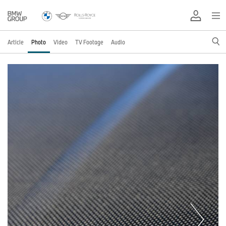
Article
Photo
Video
TV Footage
Audio