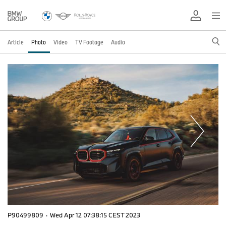
Article
Photo
Video
TV Footage
Audio
P90499809
·
Wed Apr 12 07:38:15 CEST 2023