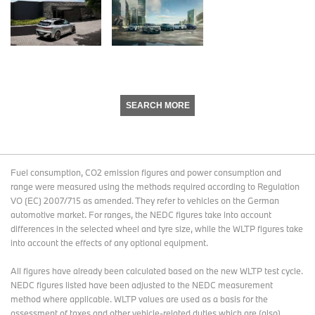
SEARCH MORE
Fuel consumption, CO2 emission figures and power consumption and
range were measured using the methods required according to Regulation
VO (EC) 2007/715 as amended. They refer to vehicles on the German
automotive market. For ranges, the NEDC figures take into account
differences in the selected wheel and tyre size, while the WLTP figures take
into account the effects of any optional equipment.
All figures have already been calculated based on the new WLTP test cycle.
NEDC figures listed have been adjusted to the NEDC measurement
method where applicable. WLTP values are used as a basis for the
assessment of taxes and other vehicle-related duties which are (also)