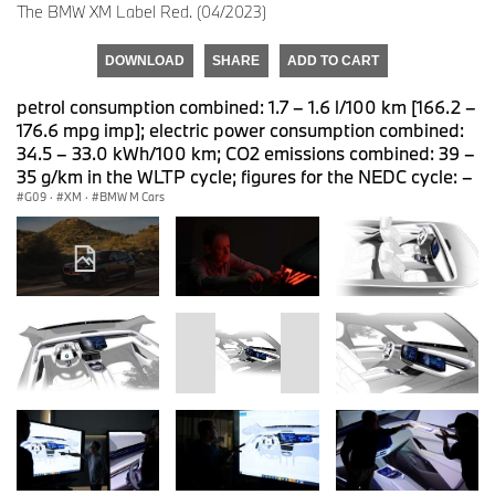
The BMW XM Label Red. (04/2023)
DOWNLOAD
SHARE
ADD TO CART
petrol consumption combined: 1.7 – 1.6 l/100 km [166.2 –
176.6 mpg imp]; electric power consumption combined:
34.5 – 33.0 kWh/100 km; CO2 emissions combined: 39 –
35 g/km in the WLTP cycle; figures for the NEDC cycle: –
G09
·
XM
·
BMW M Cars