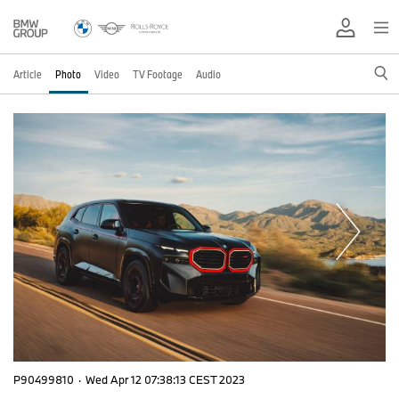
Article
Photo
Video
TV Footage
Audio
P90499810
·
Wed Apr 12 07:38:13 CEST 2023