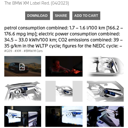
The BMW XM Label Red. (04/2023)
DOWNLOAD
SHARE
ADD TO CART
petrol consumption combined: 1.7 – 1.6 l/100 km [166.2 –
176.6 mpg imp]; electric power consumption combined:
34.5 – 33.0 kWh/100 km; CO2 emissions combined: 39 –
35 g/km in the WLTP cycle; figures for the NEDC cycle: –
G09
·
XM
·
BMW M Cars