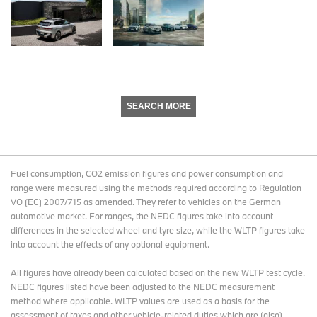
SEARCH MORE
Fuel consumption, CO2 emission figures and power consumption and
range were measured using the methods required according to Regulation
VO (EC) 2007/715 as amended. They refer to vehicles on the German
automotive market. For ranges, the NEDC figures take into account
differences in the selected wheel and tyre size, while the WLTP figures take
into account the effects of any optional equipment.
All figures have already been calculated based on the new WLTP test cycle.
NEDC figures listed have been adjusted to the NEDC measurement
method where applicable. WLTP values are used as a basis for the
assessment of taxes and other vehicle-related duties which are (also)