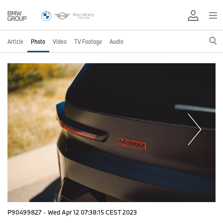
Article
Photo
Video
TV Footage
Audio
P90499827
·
Wed Apr 12 07:38:15 CEST 2023