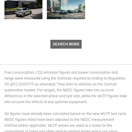
SEARCH MORE
Fuel consumption, CO2 emission figures and power consumption and
range were measured using the methods required according to Regulation
VO (EC) 2007/715 as amended. They refer to vehicles on the German
automotive market. For ranges, the NEDC figures take into account
differences in the selected wheel and tyre size, while the WLTP figures take
into account the effects of any optional equipment.
All figures have already been calculated based on the new WLTP test cycle.
NEDC figures listed have been adjusted to the NEDC measurement
method where applicable. WLTP values are used as a basis for the
assessment of taxes and other vehicle-related duties which are (also)