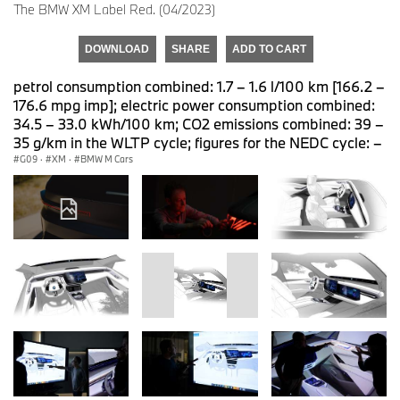
The BMW XM Label Red. (04/2023)
DOWNLOAD
SHARE
ADD TO CART
petrol consumption combined: 1.7 – 1.6 l/100 km [166.2 –
176.6 mpg imp]; electric power consumption combined:
34.5 – 33.0 kWh/100 km; CO2 emissions combined: 39 –
35 g/km in the WLTP cycle; figures for the NEDC cycle: –
G09
·
XM
·
BMW M Cars