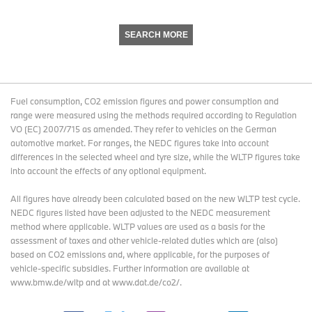
SEARCH MORE
Fuel consumption, CO2 emission figures and power consumption and
range were measured using the methods required according to Regulation
VO (EC) 2007/715 as amended. They refer to vehicles on the German
automotive market. For ranges, the NEDC figures take into account
differences in the selected wheel and tyre size, while the WLTP figures take
into account the effects of any optional equipment.
All figures have already been calculated based on the new WLTP test cycle.
NEDC figures listed have been adjusted to the NEDC measurement
method where applicable. WLTP values are used as a basis for the
assessment of taxes and other vehicle-related duties which are (also)
based on CO2 emissions and, where applicable, for the purposes of
vehicle-specific subsidies. Further information are available at
www.bmw.de/wltp and at www.dat.de/co2/.