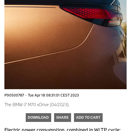
P90500787
·
Tue Apr 18 08:31:01 CEST 2023
The BMW i7 M70 xDrive (04/2023).
DOWNLOAD
SHARE
ADD TO CART
Electric power consumption, combined in WLTP cycle: