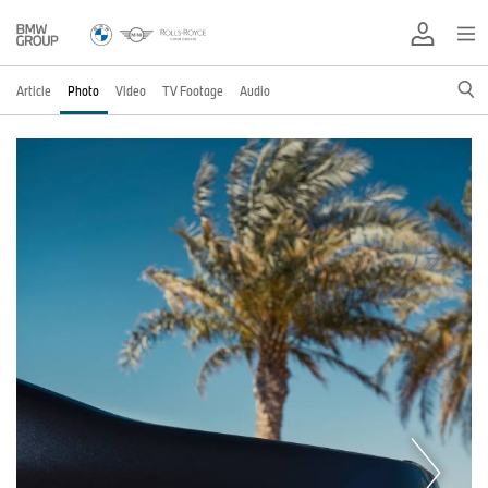
Article
Photo
Video
TV Footage
Audio