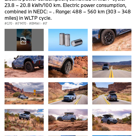
23.8 – 20.8 kWh/100 km. Electric power consumption,
combined in NEDC: – . Range: 488 – 560 km (303 – 348
miles) in WLTP cycle.
G70
·
i7 M70
·
BMW i
·
i7