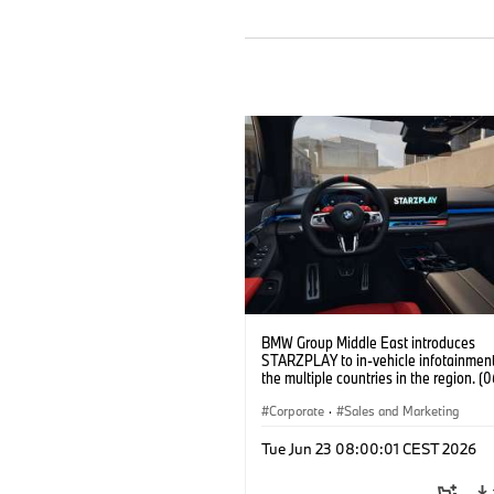
BMW Group Middle East introduces
STARZPLAY to in-vehicle infotainment
the multiple countries in the region. (
Corporate
·
Sales and Marketing
Tue Jun 23 08:00:01 CEST 2026