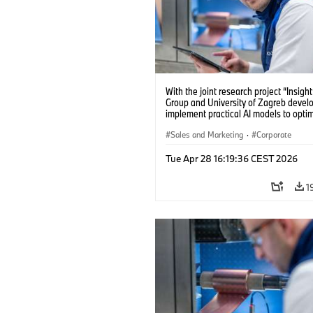
With the joint research project “Insig
Group and University of Zagreb devel
implement practical AI models to opti
battery cell production. (04/2026)
Sales and Marketing
·
Corporate
Tue Apr 28 16:19:36 CEST 2026
1