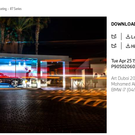
keting
·
7 Series
DOWNLOAD
L
H
Tue Apr 25 1
P90502060
Art Dubai 2
Mohamed Ah
BMW i7 (04