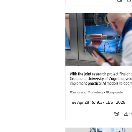
With the joint research project “Insig
Group and University of Zagreb devel
implement practical AI models to opti
battery cell production. (04/2026)
Sales and Marketing
·
Corporate
Tue Apr 28 16:19:37 CEST 2026
1