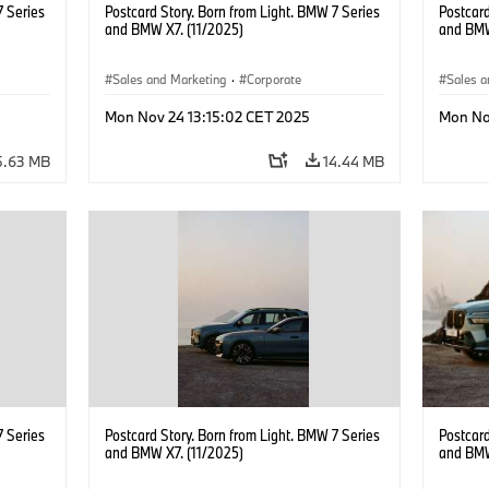
7 Series
Postcard Story. Born from Light. BMW 7 Series
Postcard
and BMW X7. (11/2025)
and BMW
Sales and Marketing
·
Corporate
Sales a
Mon Nov 24 13:15:02 CET 2025
Mon No
5.63 MB
14.44 MB
7 Series
Postcard Story. Born from Light. BMW 7 Series
Postcard
and BMW X7. (11/2025)
and BMW