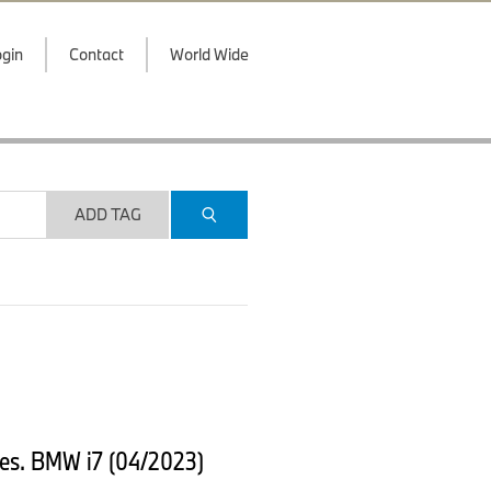
gin
Contact
World Wide
ADD TAG
es. BMW i7 (04/2023)