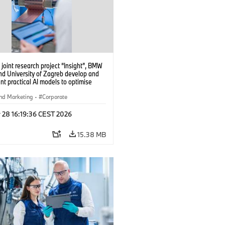
 joint research project “Insight”, BMW
nd University of Zagreb develop and
t practical AI models to optimise
cell production. (04/2026)
nd Marketing
·
Corporate
 28 16:19:36 CEST 2026
15.38 MB