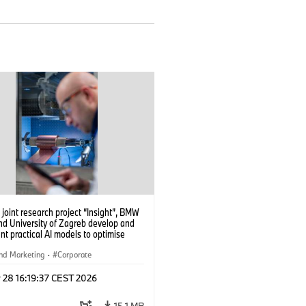
 joint research project “Insight”, BMW
nd University of Zagreb develop and
t practical AI models to optimise
cell production. (04/2026)
nd Marketing
·
Corporate
 28 16:19:37 CEST 2026
15.1 MB