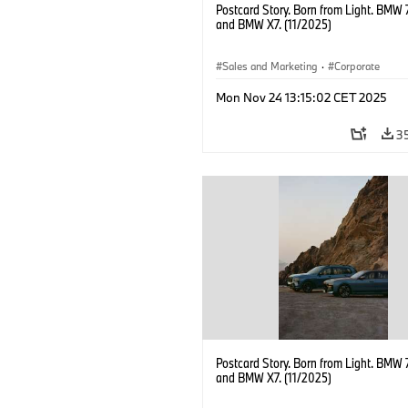
Postcard Story. Born from Light. BMW 
and BMW X7. (11/2025)
Sales and Marketing
·
Corporate
Mon Nov 24 13:15:02 CET 2025
3
Postcard Story. Born from Light. BMW 
and BMW X7. (11/2025)