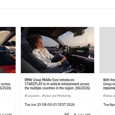
BMW Group Middle East introduces
With the
 across
STARZPLAY to in-vehicle infotainment across
Group a
06/2026)
the multiple countries in the region. (06/2026)
implemen
battery 
Corporate
·
Sales and Marketing
Sales a
Tue Jun 23 08:00:01 CEST 2026
Tue Apr
1.67 MB
2.94 MB