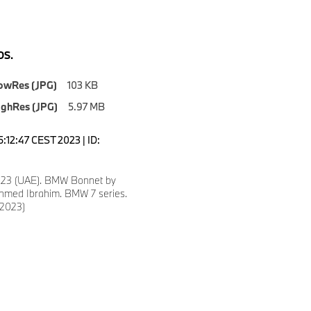
S.
owRes (JPG)
103 KB
ighRes (JPG)
5.97 MB
5:12:47 CEST 2023 | ID:
023 (UAE). BMW Bonnet by
med Ibrahim. BMW 7 series.
/2023)