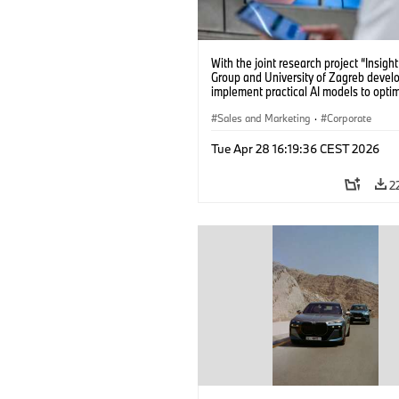
With the joint research project “Insig
Group and University of Zagreb devel
implement practical AI models to opti
battery cell production. (04/2026)
Sales and Marketing
·
Corporate
Tue Apr 28 16:19:36 CEST 2026
2