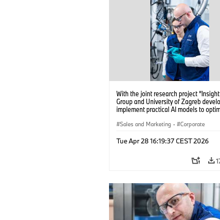
With the joint research project “Insig
Group and University of Zagreb devel
implement practical AI models to opti
battery cell production. (04/2026)
Sales and Marketing
·
Corporate
Tue Apr 28 16:19:37 CEST 2026
1