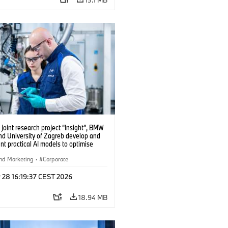
 joint research project “Insight”, BMW
nd University of Zagreb develop and
t practical AI models to optimise
cell production. (04/2026)
nd Marketing
·
Corporate
 28 16:19:37 CEST 2026
18.94 MB