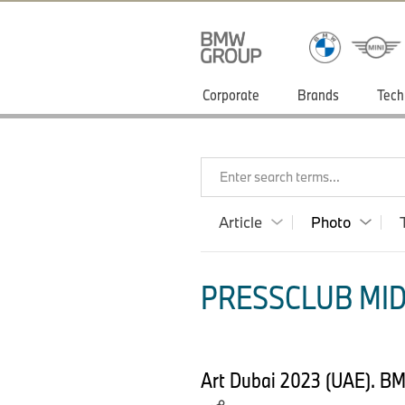
Corporate
Brands
Tech
Enter search terms...
Article
Photo
PRESSCLUB MID
Art Dubai 2023 (UAE). B