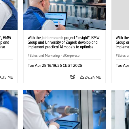
ht”, BMW
With the joint research project “Insight”, BMW
With the
op and
Group and University of Zagreb develop and
Group a
mise
implement practical AI models to optimise
implemen
battery cell production. (04/2026)
battery 
Sales and Marketing
·
Corporate
Sales a
Tue Apr 28 16:19:36 CEST 2026
Tue Apr
9.35 MB
24.24 MB