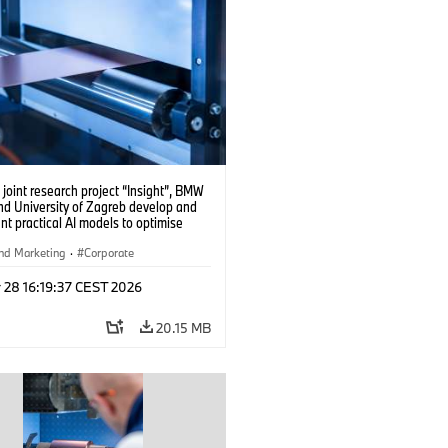
 joint research project “Insight”, BMW
nd University of Zagreb develop and
t practical AI models to optimise
cell production. (04/2026)
nd Marketing
·
Corporate
 28 16:19:37 CEST 2026
20.15 MB