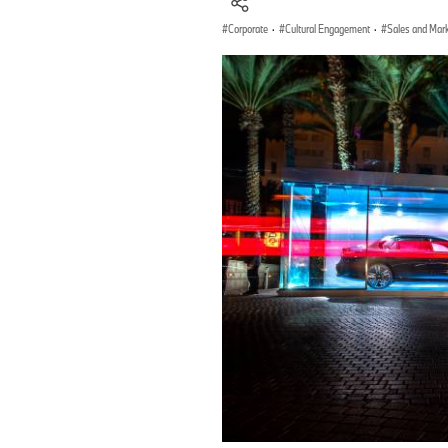
Corporate
·
Cultural Engagement
·
Sales and Mar