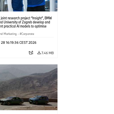
 joint research project “Insight”, BMW
nd University of Zagreb develop and
t practical AI models to optimise
cell production. (04/2026)
nd Marketing
·
Corporate
 28 16:19:36 CEST 2026
7.46 MB