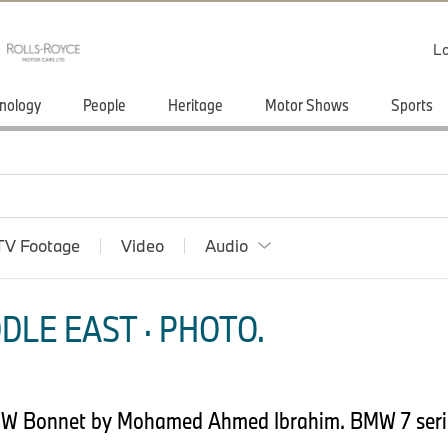
Lo
nology
People
Heritage
Motor Shows
Sports
TV Footage
Video
Audio
DLE EAST · PHOTO.
MW Bonnet by Mohamed Ahmed Ibrahim. BMW 7 seri