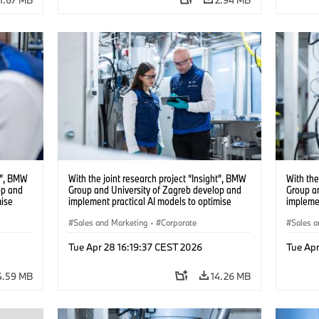
ht”, BMW
With the joint research project “Insight”, BMW
With the
op and
Group and University of Zagreb develop and
Group a
mise
implement practical AI models to optimise
implemen
battery cell production. (04/2026)
battery 
Sales and Marketing
·
Corporate
Sales a
Tue Apr 28 16:19:37 CEST 2026
Tue Apr
4.59 MB
14.26 MB