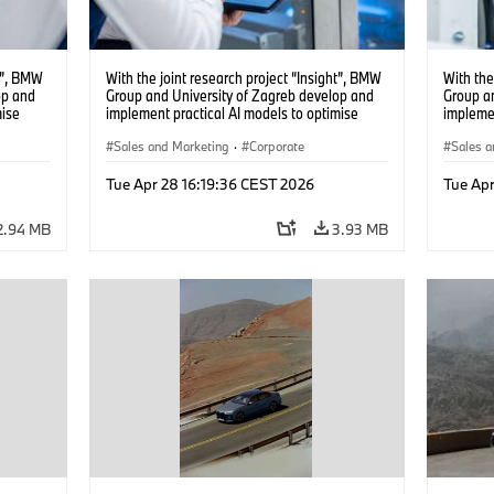
ht”, BMW
With the joint research project “Insight”, BMW
With the
op and
Group and University of Zagreb develop and
Group a
mise
implement practical AI models to optimise
implemen
battery cell production. (04/2026)
battery 
Sales and Marketing
·
Corporate
Sales a
Tue Apr 28 16:19:36 CEST 2026
Tue Apr
2.94 MB
3.93 MB