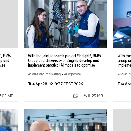
ht”, BMW
With the joint research project “Insight”, BMW
With the
op and
Group and University of Zagreb develop and
Group a
mise
implement practical AI models to optimise
implemen
battery cell production. (04/2026)
battery 
Sales and Marketing
·
Corporate
Sales a
Tue Apr 28 16:19:37 CEST 2026
Tue Apr
7.05 MB
11.25 MB