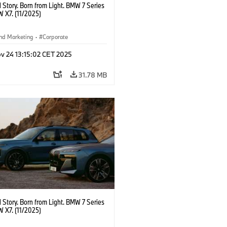
 Story. Born from Light. BMW 7 Series
 X7. (11/2025)
nd Marketing
·
Corporate
v 24 13:15:02 CET 2025
31.78 MB
 Story. Born from Light. BMW 7 Series
 X7. (11/2025)