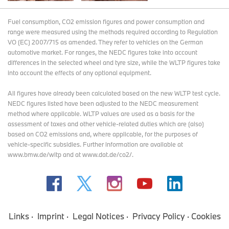
Fuel consumption, CO2 emission figures and power consumption and
range were measured using the methods required according to Regulation
VO (EC) 2007/715 as amended. They refer to vehicles on the German
automotive market. For ranges, the NEDC figures take into account
differences in the selected wheel and tyre size, while the WLTP figures take
into account the effects of any optional equipment.
All figures have already been calculated based on the new WLTP test cycle.
NEDC figures listed have been adjusted to the NEDC measurement
method where applicable. WLTP values are used as a basis for the
assessment of taxes and other vehicle-related duties which are (also)
based on CO2 emissions and, where applicable, for the purposes of
vehicle-specific subsidies. Further information are available at
www.bmw.de/wltp and at www.dat.de/co2/.
Links
Imprint
Legal Notices
Privacy Policy
Cookies