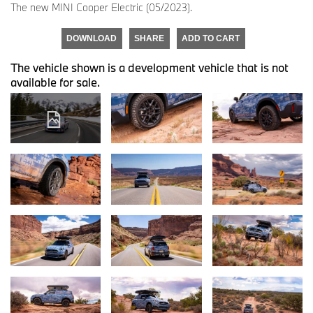
The new MINI Cooper Electric (05/2023).
DOWNLOAD
SHARE
ADD TO CART
The vehicle shown is a development vehicle that is not
available for sale.