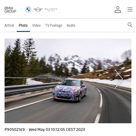
Article
Photo
Video
TV Footage
Audio
P90502169
·
Wed May 03 10:12:05 CEST 2023