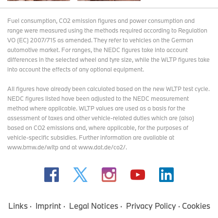
Fuel consumption, CO2 emission figures and power consumption and
range were measured using the methods required according to Regulation
VO (EC) 2007/715 as amended. They refer to vehicles on the German
automotive market. For ranges, the NEDC figures take into account
differences in the selected wheel and tyre size, while the WLTP figures take
into account the effects of any optional equipment.
All figures have already been calculated based on the new WLTP test cycle.
NEDC figures listed have been adjusted to the NEDC measurement
method where applicable. WLTP values are used as a basis for the
assessment of taxes and other vehicle-related duties which are (also)
based on CO2 emissions and, where applicable, for the purposes of
vehicle-specific subsidies. Further information are available at
www.bmw.de/wltp and at www.dat.de/co2/.
Links
Imprint
Legal Notices
Privacy Policy
Cookies