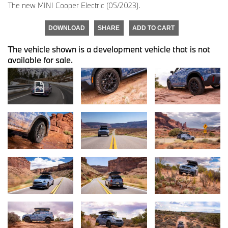
The new MINI Cooper Electric (05/2023).
DOWNLOAD
SHARE
ADD TO CART
The vehicle shown is a development vehicle that is not
available for sale.