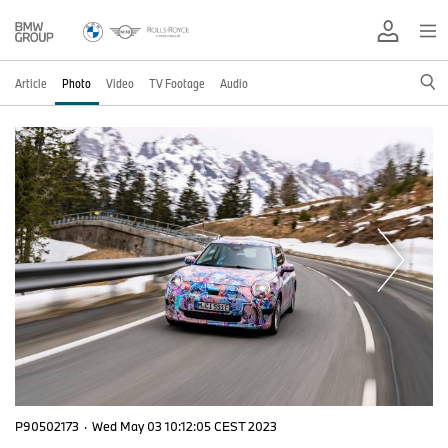
Article
Photo
Video
TV Footage
Audio
P90502173
·
Wed May 03 10:12:05 CEST 2023