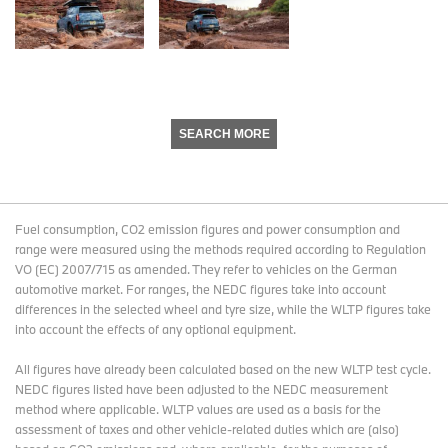
SEARCH MORE
Fuel consumption, CO2 emission figures and power consumption and
range were measured using the methods required according to Regulation
VO (EC) 2007/715 as amended. They refer to vehicles on the German
automotive market. For ranges, the NEDC figures take into account
differences in the selected wheel and tyre size, while the WLTP figures take
into account the effects of any optional equipment.
All figures have already been calculated based on the new WLTP test cycle.
NEDC figures listed have been adjusted to the NEDC measurement
method where applicable. WLTP values are used as a basis for the
assessment of taxes and other vehicle-related duties which are (also)