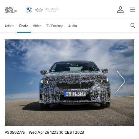
Article
Photo
Video
TV Footage
Audio
P90502775
·
Wed Apr 26 12:13:10 CEST 2023