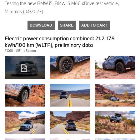
Testing the new BMW i5, BMW i5 M60 xDrive test vehicle,
Miramas (04/2023)
DOWNLOAD
SHARE
ADD TO CART
Electric power consumption combined: 21.2-17.9
kWh/100 km (WLTP), preliminary data
G60
·
i5
·
Saloon