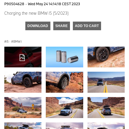
P90504628
·
Wed May 24 14:14:18 CEST 2023
Charging the new BMW i5 (5/2023)
DOWNLOAD
SHARE
ADD TO CART
i5
·
BMW i