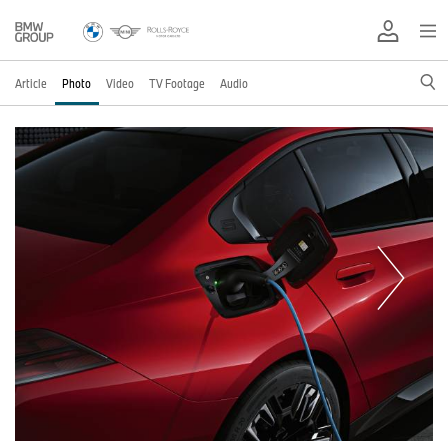
Article
Photo
Video
TV Footage
Audio