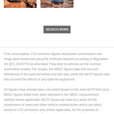
SEARCH MORE
Fuel consumption, CO2 emission figures and power consumption and
range were measured using the methods required according to Regulation
VO (EC) 2007/715 as amended. They refer to vehicles on the German
automotive market. For ranges, the NEDC figures take into account
differences in the selected wheel and tyre size, while the WLTP figures take
into account the effects of any optional equipment.
All figures have already been calculated based on the new WLTP test cycle.
NEDC figures listed have been adjusted to the NEDC measurement
method where applicable. WLTP values are used as a basis for the
assessment of taxes and other vehicle-related duties which are (also)
based on CO2 emissions and, where applicable, for the purposes of