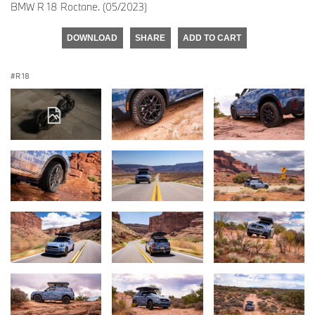
BMW R 18 Roctane. (05/2023)
DOWNLOAD
SHARE
ADD TO CART
R 18