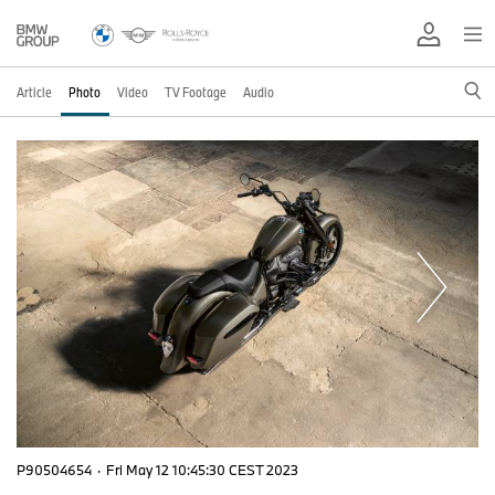
Article
Photo
Video
TV Footage
Audio
P90504654
·
Fri May 12 10:45:30 CEST 2023