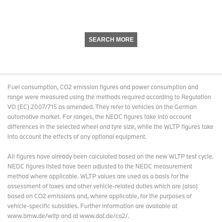
SEARCH MORE
Fuel consumption, CO2 emission figures and power consumption and
range were measured using the methods required according to Regulation
VO (EC) 2007/715 as amended. They refer to vehicles on the German
automotive market. For ranges, the NEDC figures take into account
differences in the selected wheel and tyre size, while the WLTP figures take
into account the effects of any optional equipment.
All figures have already been calculated based on the new WLTP test cycle.
NEDC figures listed have been adjusted to the NEDC measurement
method where applicable. WLTP values are used as a basis for the
assessment of taxes and other vehicle-related duties which are (also)
based on CO2 emissions and, where applicable, for the purposes of
vehicle-specific subsidies. Further information are available at
www.bmw.de/wltp and at www.dat.de/co2/.