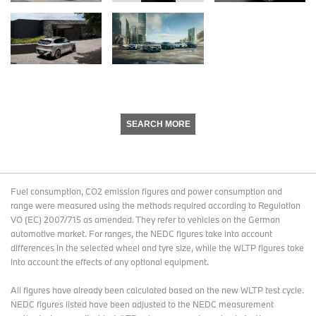
SEARCH MORE
Fuel consumption, CO2 emission figures and power consumption and
range were measured using the methods required according to Regulation
VO (EC) 2007/715 as amended. They refer to vehicles on the German
automotive market. For ranges, the NEDC figures take into account
differences in the selected wheel and tyre size, while the WLTP figures take
into account the effects of any optional equipment.
All figures have already been calculated based on the new WLTP test cycle.
NEDC figures listed have been adjusted to the NEDC measurement