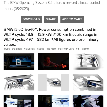
The BMW Operating System 8.5 offers a revised climate control
menu. (05/2023).
DOWNLOAD
SHARE
ADD TO CART
BMW i5 eDrive40*: Power consumption combined in
WLTP cycle: 18.9 – 15.9 kWh/100 km Electric range in
WLTP cycle: 497 – 582 km *All figures are preliminary
values.
G60
·
Saloon
·
5 Series
·
550e
·
i5 M60
·
BMW M Cars
·
i5
·
BMW i