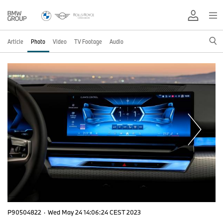
Article
Photo
Video
TV Footage
Audio
P90504822
·
Wed May 24 14:06:24 CEST 2023