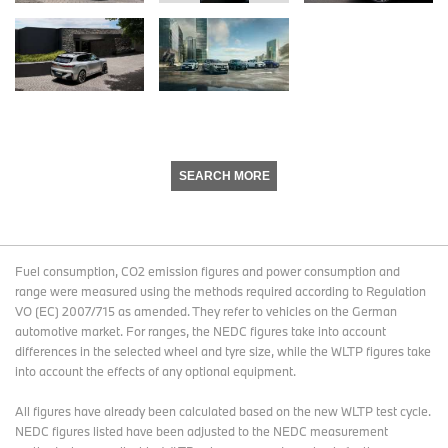
SEARCH MORE
Fuel consumption, CO2 emission figures and power consumption and
range were measured using the methods required according to Regulation
VO (EC) 2007/715 as amended. They refer to vehicles on the German
automotive market. For ranges, the NEDC figures take into account
differences in the selected wheel and tyre size, while the WLTP figures take
into account the effects of any optional equipment.
All figures have already been calculated based on the new WLTP test cycle.
NEDC figures listed have been adjusted to the NEDC measurement