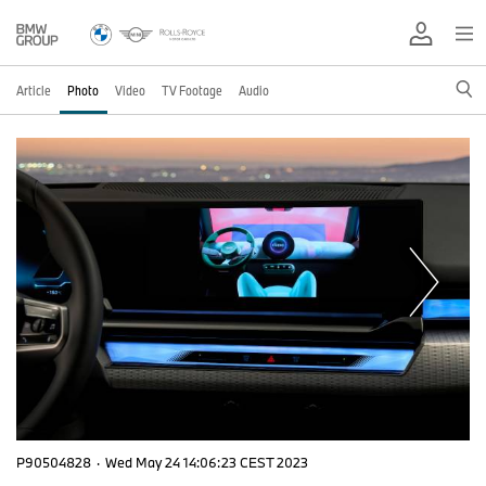
Article
Photo
Video
TV Footage
Audio
P90504828
·
Wed May 24 14:06:23 CEST 2023