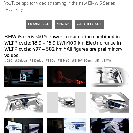
YouTube app for video streaming in the new BMW 5 Series
(05/2023).
DOWNLOAD
SHARE
ADD TO CART
BMW i5 eDrive40*: Power consumption combined in
WLTP cycle: 18.9 – 15.9 kWh/100 km Electric range in
WLTP cycle: 497 – 582 km *All figures are preliminary
values.
G60
·
Saloon
·
5 Series
·
550e
·
i5 M60
·
BMW M Cars
·
i5
·
BMW i