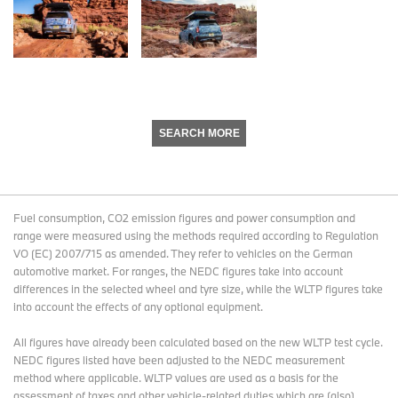
SEARCH MORE
Fuel consumption, CO2 emission figures and power consumption and
range were measured using the methods required according to Regulation
VO (EC) 2007/715 as amended. They refer to vehicles on the German
automotive market. For ranges, the NEDC figures take into account
differences in the selected wheel and tyre size, while the WLTP figures take
into account the effects of any optional equipment.
All figures have already been calculated based on the new WLTP test cycle.
NEDC figures listed have been adjusted to the NEDC measurement
method where applicable. WLTP values are used as a basis for the
assessment of taxes and other vehicle-related duties which are (also)