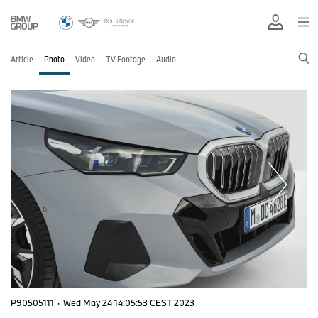
Article
Photo
Video
TV Footage
Audio
P90505111
·
Wed May 24 14:05:53 CEST 2023