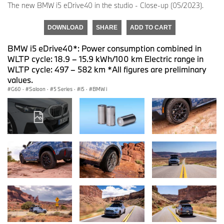
The new BMW i5 eDrive40 in the studio - Close-up (05/2023).
DOWNLOAD
SHARE
ADD TO CART
BMW i5 eDrive40*: Power consumption combined in
WLTP cycle: 18.9 – 15.9 kWh/100 km Electric range in
WLTP cycle: 497 – 582 km *All figures are preliminary
values.
G60
·
Saloon
·
5 Series
·
i5
·
BMW i