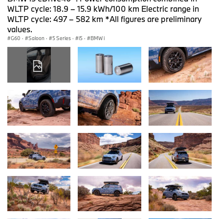
WLTP cycle: 18.9 – 15.9 kWh/100 km Electric range in
WLTP cycle: 497 – 582 km *All figures are preliminary
values.
G60
·
Saloon
·
5 Series
·
i5
·
BMW i