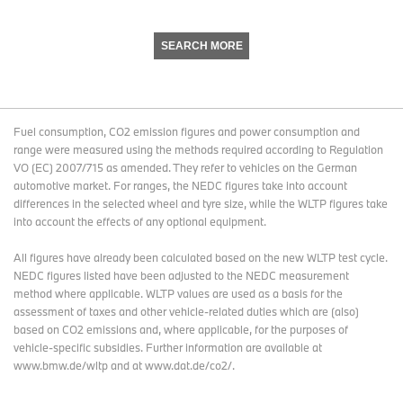
SEARCH MORE
Fuel consumption, CO2 emission figures and power consumption and
range were measured using the methods required according to Regulation
VO (EC) 2007/715 as amended. They refer to vehicles on the German
automotive market. For ranges, the NEDC figures take into account
differences in the selected wheel and tyre size, while the WLTP figures take
into account the effects of any optional equipment.
All figures have already been calculated based on the new WLTP test cycle.
NEDC figures listed have been adjusted to the NEDC measurement
method where applicable. WLTP values are used as a basis for the
assessment of taxes and other vehicle-related duties which are (also)
based on CO2 emissions and, where applicable, for the purposes of
vehicle-specific subsidies. Further information are available at
www.bmw.de/wltp and at www.dat.de/co2/.