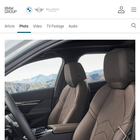
Article
Photo
Video
TV Footage
Audio