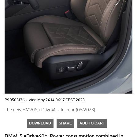
P90505136
·
Wed May 24 14:06:17 CEST 2023
The new BMW i5 eDrive40 - Interior (05/2023).
DOWNLOAD
SHARE
ADD TO CART
BMW i5 eDrive40*: Power consumption combined in