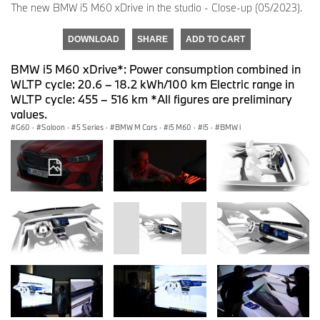
The new BMW i5 M60 xDrive in the studio - Close-up (05/2023).
DOWNLOAD
SHARE
ADD TO CART
BMW i5 M60 xDrive*: Power consumption combined in
WLTP cycle: 20.6 – 18.2 kWh/100 km Electric range in
WLTP cycle: 455 – 516 km *All figures are preliminary
values.
G60
·
Saloon
·
5 Series
·
BMW M Cars
·
i5 M60
·
i5
·
BMW i