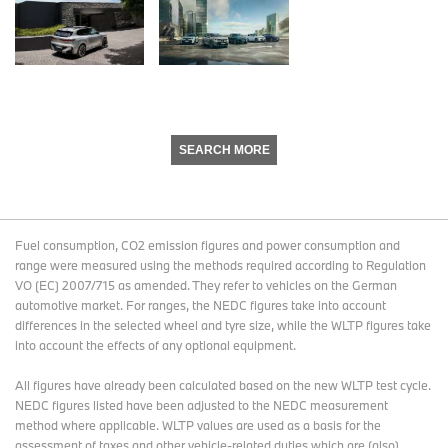
SEARCH MORE
Fuel consumption, CO2 emission figures and power consumption and
range were measured using the methods required according to Regulation
VO (EC) 2007/715 as amended. They refer to vehicles on the German
automotive market. For ranges, the NEDC figures take into account
differences in the selected wheel and tyre size, while the WLTP figures take
into account the effects of any optional equipment.
All figures have already been calculated based on the new WLTP test cycle.
NEDC figures listed have been adjusted to the NEDC measurement
method where applicable. WLTP values are used as a basis for the
assessment of taxes and other vehicle-related duties which are (also)