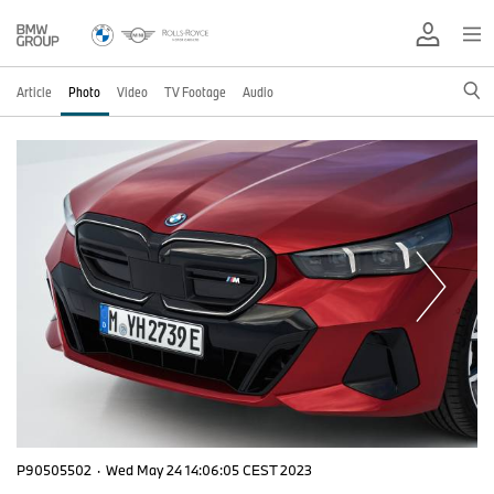
Article
Photo
Video
TV Footage
Audio
P90505502
·
Wed May 24 14:06:05 CEST 2023