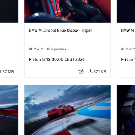
BMW M Concept Neue Klasse - Inspire
BMW M C
BMW M
·
Corporate
·
BMW 
ign
Concept Vehicles & Design
·
BMW Design
Concept
Fri Jun 12 15:00:00 CEST 2026
Fri Jun
1.37 MB
571 KB