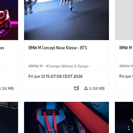
hes
BMW M Concept Neue Klasse - BTS
BMW M C
BMW M
·
Concept Vehicles & Design
·
BMW 
BMW Design
·
Corporate
BMW D
Fri Jun 12 15:07:58 CEST 2026
Fri Jun
3.36 MB
3.08 MB