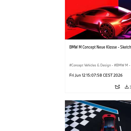
BMW M Concept Neue Klasse - Sketc
Concept Vehicles & Design
·
BMW M
·
BMW Design
·
Company
Fri Jun 12 15:07:58 CEST 2026