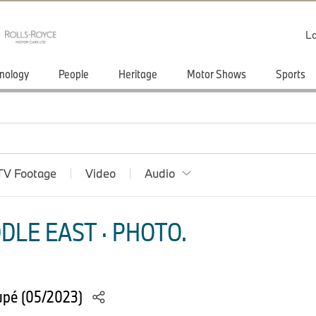
Lo
nology
People
Heritage
Motor Shows
Sports
TV Footage
Video
Audio
DLE EAST · PHOTO.
upé (05/2023)