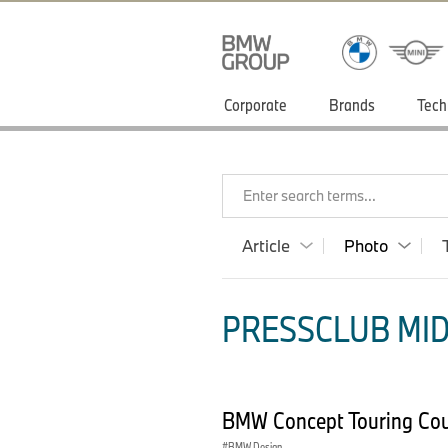
Corporate
Brands
Tech
Enter search terms...
Article
Photo
PRESSCLUB MID
BMW Concept Touring Co
BMW Design