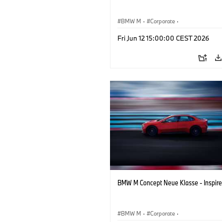
BMW M
·
Corporate
·
Concept Vehicles & Design
·
BMW Des
Fri Jun 12 15:00:00 CEST 2026
BMW M Concept Neue Klasse - Inspire
BMW M
·
Corporate
·