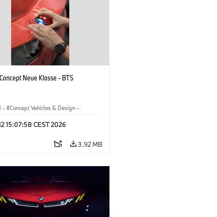
oncept Neue Klasse - BTS
M
·
Concept Vehicles & Design
·
esign
·
Corporate
 12 15:07:58 CEST 2026
3.92 MB