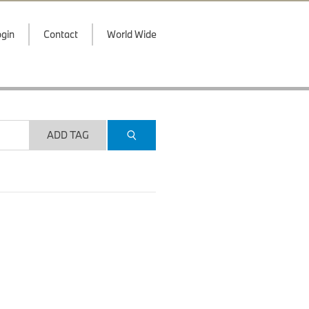
gin
Contact
World Wide
ADD TAG