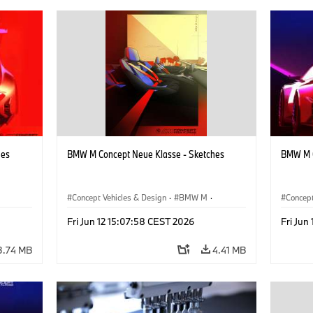
hes
BMW M Concept Neue Klasse - Sketches
BMW M C
Concept Vehicles & Design
·
BMW M
·
Concept
BMW Design
·
Company
BMW D
Fri Jun 12 15:07:58 CEST 2026
Fri Jun
3.74 MB
4.41 MB