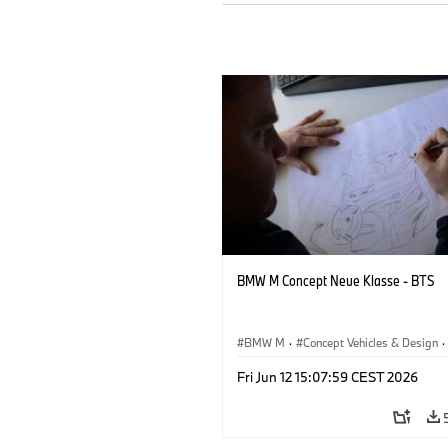
BMW M Concept Neue Klasse - BTS
BMW M
·
Concept Vehicles & Design
·
BMW Design
·
Corporate
Fri Jun 12 15:07:59 CEST 2026