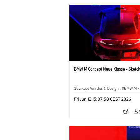
BMW M Concept Neue Klasse - Sketc
Concept Vehicles & Design
·
BMW M
·
BMW Design
·
Company
Fri Jun 12 15:07:58 CEST 2026