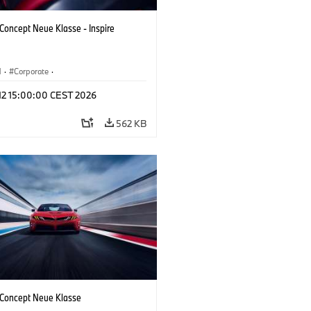
oncept Neue Klasse - Inspire
M
·
Corporate
·
 Vehicles & Design
·
BMW Design
 12 15:00:00 CEST 2026
562 KB
oncept Neue Klasse