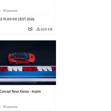
M
·
Corporate
·
 Vehicles & Design
·
BMW Design
 12 15:00:00 CEST 2026
608 KB
oncept Neue Klasse - Inspire
M
·
Corporate
·