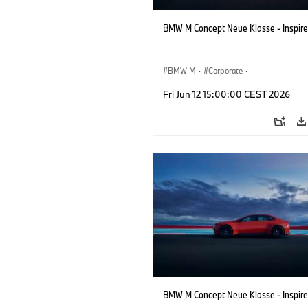
BMW M Concept Neue Klasse - Inspire
BMW M
·
Corporate
·
Concept Vehicles & Design
·
BMW Des
Fri Jun 12 15:00:00 CEST 2026
BMW M Concept Neue Klasse - Inspire