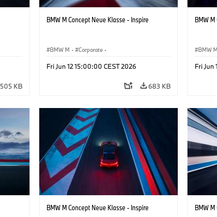
BMW M Concept Neue Klasse - Inspire
BMW M C
BMW M
·
Corporate
·
BMW 
ign
Concept Vehicles & Design
·
BMW Design
Concept
Fri Jun 12 15:00:00 CEST 2026
Fri Jun
505 KB
683 KB
BMW M Concept Neue Klasse - Inspire
BMW M C