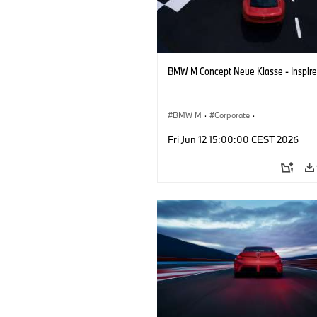
BMW M Concept Neue Klasse - Inspire
BMW M
·
Corporate
·
Concept Vehicles & Design
·
BMW Des
Fri Jun 12 15:00:00 CEST 2026