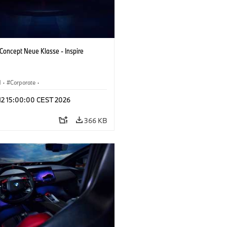
oncept Neue Klasse - Inspire
M
·
Corporate
·
 Vehicles & Design
·
BMW Design
 12 15:00:00 CEST 2026
366 KB