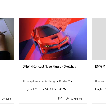
BMW M Concept Neue Klasse - Sketches
BMW M C
Concept Vehicles & Design
·
BMW M
·
Concept
BMW Design
·
Company
BMW D
Fri Jun 12 15:07:58 CEST 2026
Fri Jun
5.23 MB
37.99 MB