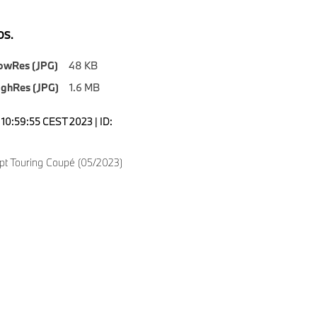
S.
owRes (JPG)
48 KB
ighRes (JPG)
1.6 MB
10:59:55 CEST 2023 | ID:
t Touring Coupé (05/2023)