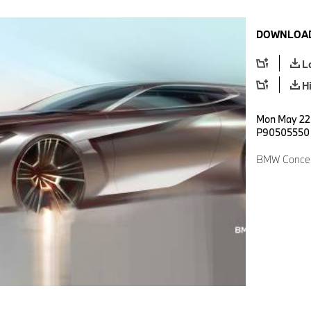
DOWNLOAD
L
H
Mon May 22 
P90505550
BMW Concep