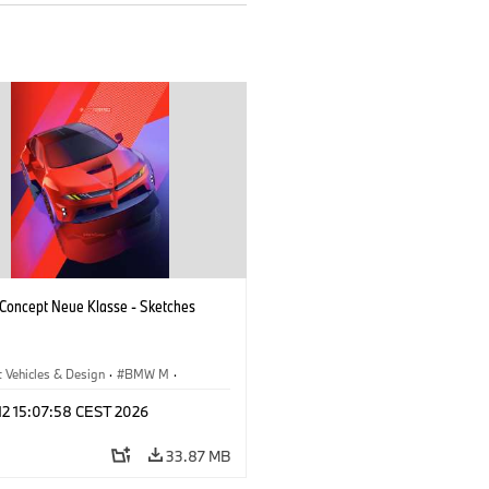
oncept Neue Klasse - Sketches
 Vehicles & Design
·
BMW M
·
esign
·
Company
 12 15:07:58 CEST 2026
33.87 MB