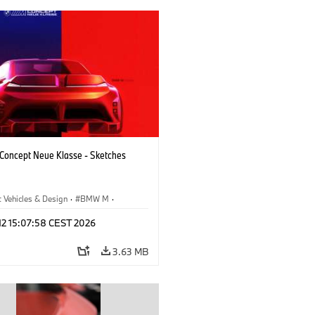
oncept Neue Klasse - Sketches
 Vehicles & Design
·
BMW M
·
esign
·
Company
 12 15:07:58 CEST 2026
3.63 MB