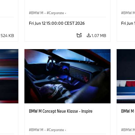
BMW M
·
Corporate
·
BMW 
ign
Concept Vehicles & Design
·
BMW Design
Concept
Fri Jun 12 15:00:00 CEST 2026
Fri Jun
524 KB
1.07 MB
BMW M Concept Neue Klasse - Inspire
BMW M C
BMW M
·
Corporate
·
BMW 