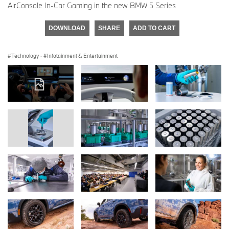
AirConsole In-Car Gaming in the new BMW 5 Series
DOWNLOAD
SHARE
ADD TO CART
Technology
·
Infotainment & Entertainment