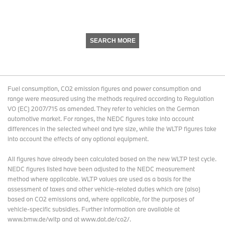
SEARCH MORE
Fuel consumption, CO2 emission figures and power consumption and
range were measured using the methods required according to Regulation
VO (EC) 2007/715 as amended. They refer to vehicles on the German
automotive market. For ranges, the NEDC figures take into account
differences in the selected wheel and tyre size, while the WLTP figures take
into account the effects of any optional equipment.
All figures have already been calculated based on the new WLTP test cycle.
NEDC figures listed have been adjusted to the NEDC measurement
method where applicable. WLTP values are used as a basis for the
assessment of taxes and other vehicle-related duties which are (also)
based on CO2 emissions and, where applicable, for the purposes of
vehicle-specific subsidies. Further information are available at
www.bmw.de/wltp and at www.dat.de/co2/.