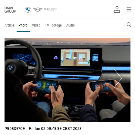
Article
Photo
Video
TV Footage
Audio
P90505709
·
Fri Jun 02 08:43:39 CEST 2023