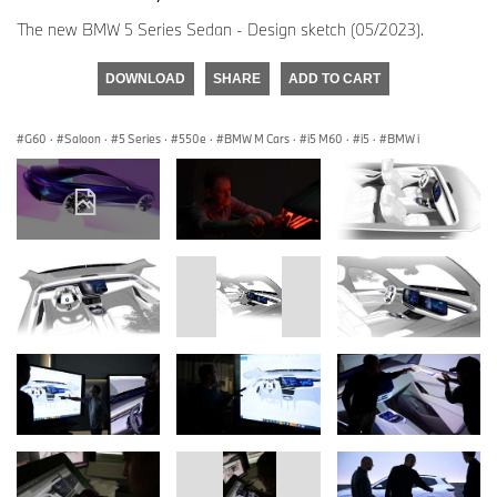
The new BMW 5 Series Sedan - Design sketch (05/2023).
DOWNLOAD
SHARE
ADD TO CART
G60
·
Saloon
·
5 Series
·
550e
·
BMW M Cars
·
i5 M60
·
i5
·
BMW i