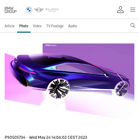
Article
Photo
Video
TV Footage
Audio
P90505734
·
Wed May 24 14:06:02 CEST 2023