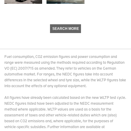
SEARCH MORE
Fuel consumption, CO2 emission figures and power consumption and
range were measured using the methods required according to Regulation
VO (EC) 2007/715 as amended. They refer to vehicles on the German
automotive market. For ranges, the NEDC figures take into account
differences in the selected wheel and tyre size, while the WLTP figures take
into account the effects of any optional equipment.
All figures have already been calculated based on the new WLTP test cycle.
NEDC figures listed have been adjusted to the NEDC measurement
method where applicable. WLTP values are used as a basis for the
assessment of taxes and other vehicle-related duties which are (also)
based on CO2 emissions and, where applicable, for the purposes of
vehicle-specific subsidies. Further information are available at